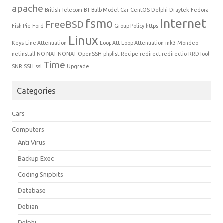
apache
British Telecom
BT
Bulb Model
Car
CentOS
Delphi
Draytek
Fedora
fsmo
Internet
FreeBSD
Fish Pie
Ford
Group Policy
https
Linux
Keys
Line Attenuation
Loop Att
Loop Attenuation
mk3
Mondeo
netinstall
NO NAT
NONAT
OpenSSH
phplist
Recipe
redirect
redirectio
RRDTool
Time
SNR
SSH
ssl
Upgrade
Categories
Cars
Computers
Anti Virus
Backup Exec
Coding Snipbits
Database
Debian
Delphi