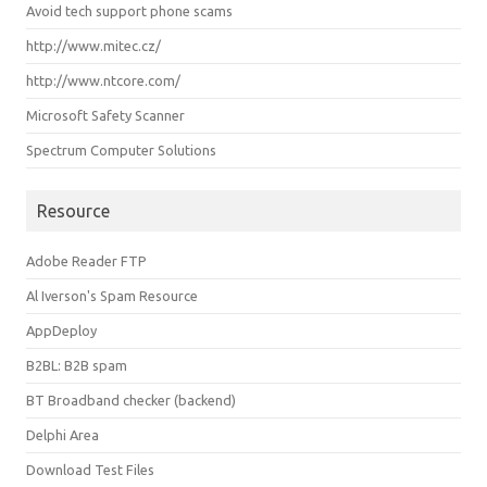
Avoid tech support phone scams
http://www.mitec.cz/
http://www.ntcore.com/
Microsoft Safety Scanner
Spectrum Computer Solutions
Resource
Adobe Reader FTP
Al Iverson's Spam Resource
AppDeploy
B2BL: B2B spam
BT Broadband checker (backend)
Delphi Area
Download Test Files