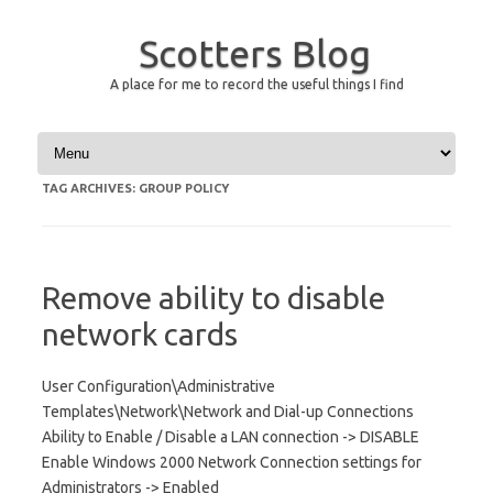
Scotters Blog
A place for me to record the useful things I find
Skip to content
TAG ARCHIVES:
GROUP POLICY
Remove ability to disable
network cards
User Configuration\Administrative
Templates\Network\Network and Dial-up Connections
Ability to Enable / Disable a LAN connection -> DISABLE
Enable Windows 2000 Network Connection settings for
Administrators -> Enabled