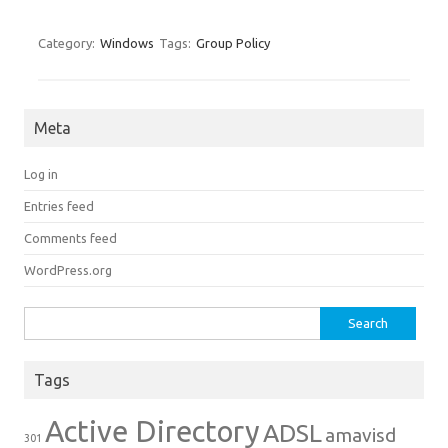
Category:
Windows
Tags:
Group Policy
Meta
Log in
Entries feed
Comments feed
WordPress.org
Search for:
Tags
Active Directory
ADSL
amavisd
301