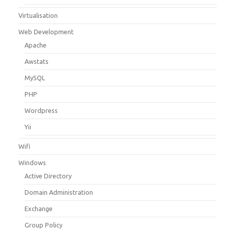
Virtualisation
Web Development
Apache
Awstats
MySQL
PHP
Wordpress
Yii
Wifi
Windows
Active Directory
Domain Administration
Exchange
Group Policy