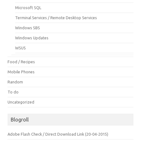
Microsoft SQL
Terminal Services / Remote Desktop Services
Windows SBS
Windows Updates
WSUS
Food / Recipes
Mobile Phones
Random
To do
Uncategorized
Blogroll
Adobe Flash Check / Direct Download Link (20-04-2015)