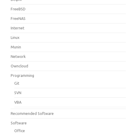
FreeBSD
FreeNAS
Internet
Linux
Munin
Network
Owncloud
Programming
Git
SVN
VBA
Recommended Software
Software
Office