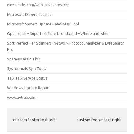
elementiks.com/web_resources.php
Microsoft Drivers Catalog
Microsoft System Update Readiness Tool
Openreach – Superfast fibre broadband – Where and when
Soft Perfect – IP Scanners, Network Protocol Analyzer & LAN Search
Pro
Spamassassin Tips
Sysinternals SyncTools
Talk Talk Service Status
Windows Update Repair
www.zytrax.com
custom footer text left
custom footer text right