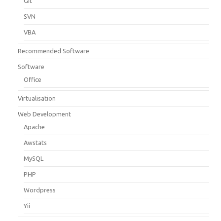
Git
SVN
VBA
Recommended Software
Software
Office
Virtualisation
Web Development
Apache
Awstats
MySQL
PHP
Wordpress
Yii