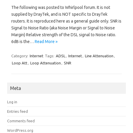
The following was posted to Whirlpool forum. It is not
supplied by DrayTek, and is NOT specific to DrayTek
routers. It is reproduced here as a general guide only. SNR is
Signal to Noise Ratio (aka Noise Margin or Signal to Noise
Margin) Relative strength of the DSL signal to Noise ratio.
6dB is the…
Read More »
Category:
Internet
Tags:
ADSL
,
Internet
,
Line Attenuation
,
Loop Att
,
Loop Attenuation
,
SNR
Meta
Log in
Entries feed
Comments feed
WordPress.org