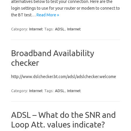
alternatives below to test your connection. Here are the
login settings to use for your router or modem to connect to
the BT test…
Read More »
Category:
Internet
Tags:
ADSL
,
Internet
Broadband Availability
checker
http://www.dslchecker.bt.com/adsl/adslchecker.welcome
Category:
Internet
Tags:
ADSL
,
Internet
ADSL – What do the SNR and
Loop Att. values indicate?