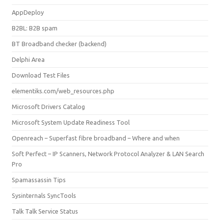
AppDeploy
B2BL: B2B spam
BT Broadband checker (backend)
Delphi Area
Download Test Files
elementiks.com/web_resources.php
Microsoft Drivers Catalog
Microsoft System Update Readiness Tool
Openreach – Superfast fibre broadband – Where and when
Soft Perfect – IP Scanners, Network Protocol Analyzer & LAN Search
Pro
Spamassassin Tips
Sysinternals SyncTools
Talk Talk Service Status