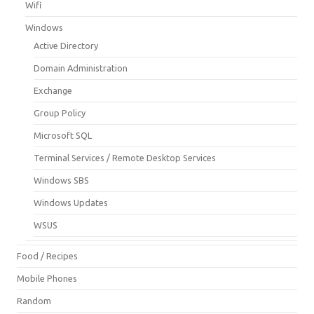
Wifi
Windows
Active Directory
Domain Administration
Exchange
Group Policy
Microsoft SQL
Terminal Services / Remote Desktop Services
Windows SBS
Windows Updates
WSUS
Food / Recipes
Mobile Phones
Random