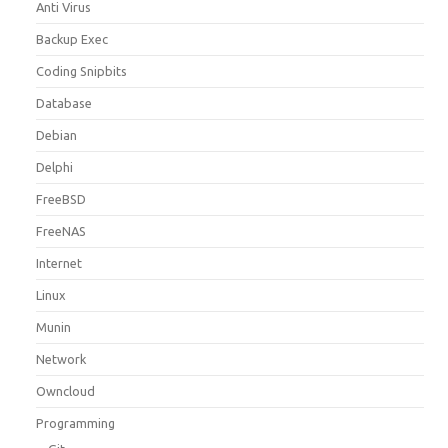
Anti Virus
Backup Exec
Coding Snipbits
Database
Debian
Delphi
FreeBSD
FreeNAS
Internet
Linux
Munin
Network
Owncloud
Programming