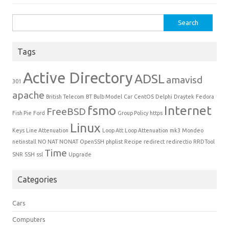
Search for:
Tags
Active Directory
ADSL
amavisd
301
apache
British Telecom
BT
Bulb Model
Car
CentOS
Delphi
Draytek
Fedora
fsmo
Internet
FreeBSD
Fish Pie
Ford
Group Policy
https
Linux
Keys
Line Attenuation
Loop Att
Loop Attenuation
mk3
Mondeo
netinstall
NO NAT
NONAT
OpenSSH
phplist
Recipe
redirect
redirectio
RRDTool
Time
SNR
SSH
ssl
Upgrade
Categories
Cars
Computers