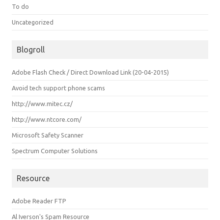
To do
Uncategorized
Blogroll
Adobe Flash Check / Direct Download Link (20-04-2015)
Avoid tech support phone scams
http://www.mitec.cz/
http://www.ntcore.com/
Microsoft Safety Scanner
Spectrum Computer Solutions
Resource
Adobe Reader FTP
Al Iverson's Spam Resource