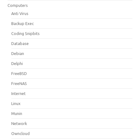
Computers
Anti Virus
Backup Exec
Coding Snipbits
Database
Debian
Delphi
FreeBSD
FreeNAS
Internet
Linux
Munin
Network
Owncloud