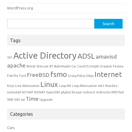
WordPress.org
Search for:
Tags
Active Directory
ADSL
amavisd
301
apache
British Telecom
BT
Bulb Model
Car
CentOS
Delphi
Draytek
Fedora
fsmo
Internet
FreeBSD
Fish Pie
Ford
Group Policy
https
Linux
Keys
Line Attenuation
Loop Att
Loop Attenuation
mk3
Mondeo
netinstall
NO NAT
NONAT
OpenSSH
phplist
Recipe
redirect
redirectio
RRDTool
Time
SNR
SSH
ssl
Upgrade
Categories
Cars