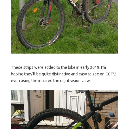
These strips were added to the bike in early 2019. I’m
hoping they’ll be quite distinctive and easy to see on CCTV,
even using the infrared the night vision view.