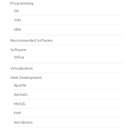
Programming
Git
SVN
VBA
Recommended Software
Software
Office
Virtualisation
Web Development
Apache
Awstats
MySQL
PHP
Wordpress