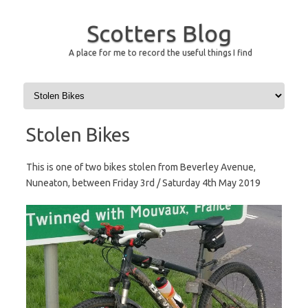
Scotters Blog
A place for me to record the useful things I find
Skip to content
Stolen Bikes
This is one of two bikes stolen from Beverley Avenue,
Nuneaton, between Friday 3rd / Saturday 4th May 2019