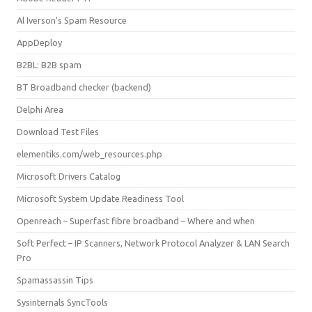
Al Iverson's Spam Resource
AppDeploy
B2BL: B2B spam
BT Broadband checker (backend)
Delphi Area
Download Test Files
elementiks.com/web_resources.php
Microsoft Drivers Catalog
Microsoft System Update Readiness Tool
Openreach – Superfast fibre broadband – Where and when
Soft Perfect – IP Scanners, Network Protocol Analyzer & LAN Search
Pro
Spamassassin Tips
Sysinternals SyncTools