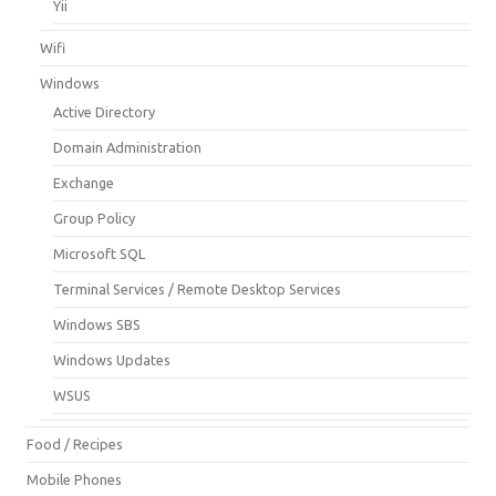
Yii
Wifi
Windows
Active Directory
Domain Administration
Exchange
Group Policy
Microsoft SQL
Terminal Services / Remote Desktop Services
Windows SBS
Windows Updates
WSUS
Food / Recipes
Mobile Phones