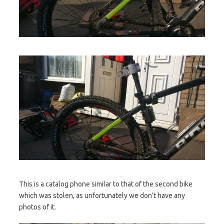
This is a catalog phone similar to that of the second bike
which was stolen, as unfortunately we don’t have any
photos of it.