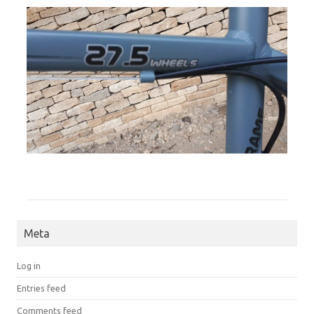
Meta
Log in
Entries feed
Comments feed