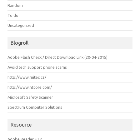
Random
To do
Uncategorized
Blogroll
Adobe Flash Check / Direct Download Link (20-04-2015)
Avoid tech support phone scams
http://www.mitec.cz/
http://www.ntcore.com/
Microsoft Safety Scanner
Spectrum Computer Solutions
Resource
Adobe Reader FTP