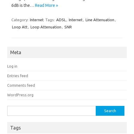
6dB is the…
Read More »
Category:
Internet
Tags:
ADSL
,
Internet
,
Line Attenuation
,
Loop Att
,
Loop Attenuation
,
SNR
Meta
Log in
Entries feed
Comments feed
WordPress.org
Search for:
Tags