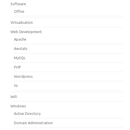
Software
Office
Virtualisation
Web Development
Apache
Awstats
MySQL
PHP
Wordpress
Yii
Wifi
Windows
Active Directory
Domain Administration