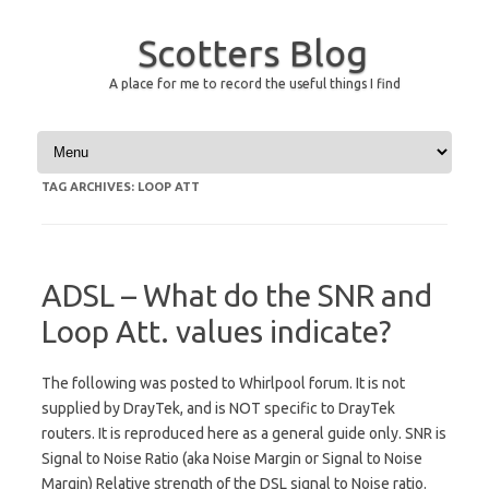
Scotters Blog
A place for me to record the useful things I find
Skip to content
TAG ARCHIVES:
LOOP ATT
ADSL – What do the SNR and
Loop Att. values indicate?
The following was posted to Whirlpool forum. It is not
supplied by DrayTek, and is NOT specific to DrayTek
routers. It is reproduced here as a general guide only. SNR is
Signal to Noise Ratio (aka Noise Margin or Signal to Noise
Margin) Relative strength of the DSL signal to Noise ratio.