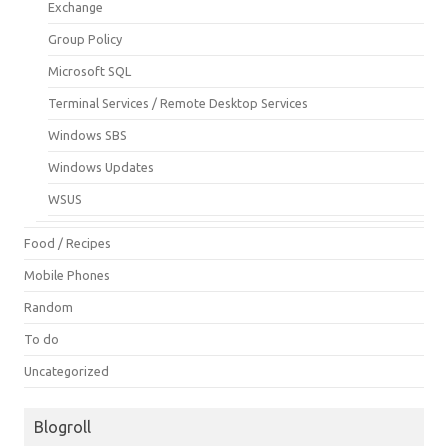
Exchange
Group Policy
Microsoft SQL
Terminal Services / Remote Desktop Services
Windows SBS
Windows Updates
WSUS
Food / Recipes
Mobile Phones
Random
To do
Uncategorized
Blogroll