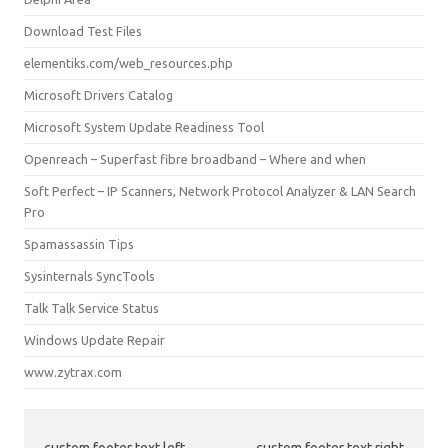
Download Test Files
elementiks.com/web_resources.php
Microsoft Drivers Catalog
Microsoft System Update Readiness Tool
Openreach – Superfast fibre broadband – Where and when
Soft Perfect – IP Scanners, Network Protocol Analyzer & LAN Search
Pro
Spamassassin Tips
Sysinternals SyncTools
Talk Talk Service Status
Windows Update Repair
www.zytrax.com