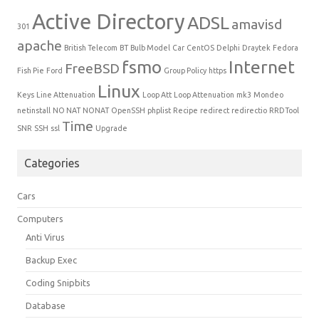
Active Directory
ADSL
amavisd
301
apache
British Telecom
BT
Bulb Model
Car
CentOS
Delphi
Draytek
Fedora
fsmo
Internet
FreeBSD
Fish Pie
Ford
Group Policy
https
Linux
Keys
Line Attenuation
Loop Att
Loop Attenuation
mk3
Mondeo
netinstall
NO NAT
NONAT
OpenSSH
phplist
Recipe
redirect
redirectio
RRDTool
Time
SNR
SSH
ssl
Upgrade
Categories
Cars
Computers
Anti Virus
Backup Exec
Coding Snipbits
Database