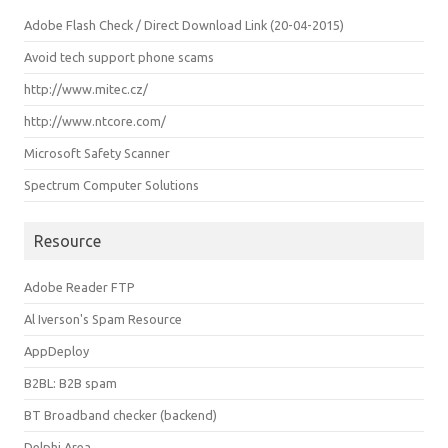
Adobe Flash Check / Direct Download Link (20-04-2015)
Avoid tech support phone scams
http://www.mitec.cz/
http://www.ntcore.com/
Microsoft Safety Scanner
Spectrum Computer Solutions
Resource
Adobe Reader FTP
Al Iverson's Spam Resource
AppDeploy
B2BL: B2B spam
BT Broadband checker (backend)
Delphi Area