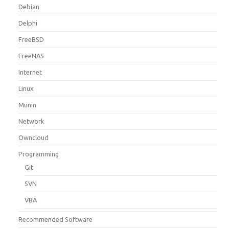
Debian
Delphi
FreeBSD
FreeNAS
Internet
Linux
Munin
Network
Owncloud
Programming
Git
SVN
VBA
Recommended Software