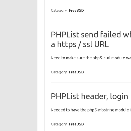
Category:
FreeBSD
PHPList send failed 
a https / ssl URL
Need to make sure the php5-curl module was
Category:
FreeBSD
PHPList header, login
Needed to have the php5-mbstring module i
Category:
FreeBSD