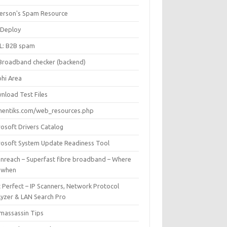
Iverson's Spam Resource
Deploy
L: B2B spam
Broadband checker (backend)
phi Area
nload Test Files
mentiks.com/web_resources.php
rosoft Drivers Catalog
rosoft System Update Readiness Tool
nreach – Superfast fibre broadband – Where
 when
 Perfect – IP Scanners, Network Protocol
lyzer & LAN Search Pro
massassin Tips