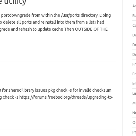
utility
An
n portdowngrade from within the /usr/ports directory. Doing
B
delete all ports and reinstall into them from a list I had
C
owngrade and rehash to update cache Then OUTSIDE OF THE
D
D
D
F
F
In
for shared library issues pkg check -s for invalid checksum
L
g check -s https://forums.freebsd.org/threads/upgrading-to-
M
N
O
P