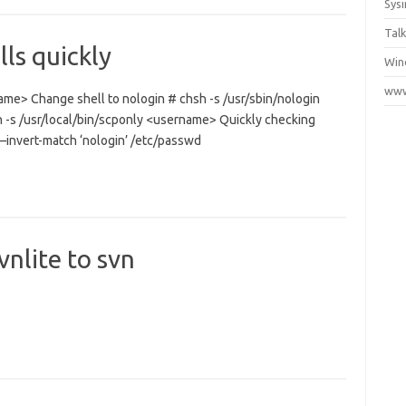
Sys
Talk
ls quickly
Win
www
ame> Change shell to nologin # chsh -s /usr/sbin/nologin
 -s /usr/local/bin/scponly <username> Quickly checking
–invert-match ‘nologin’ /etc/passwd
nlite to svn