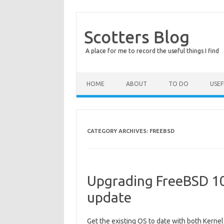
Scotters Blog
A place for me to record the useful things I find
Skip to content
HOME
ABOUT
TO DO
USE
CATEGORY ARCHIVES:
FREEBSD
Upgrading FreeBSD 10
update
Get the existing OS to date with both Kerne