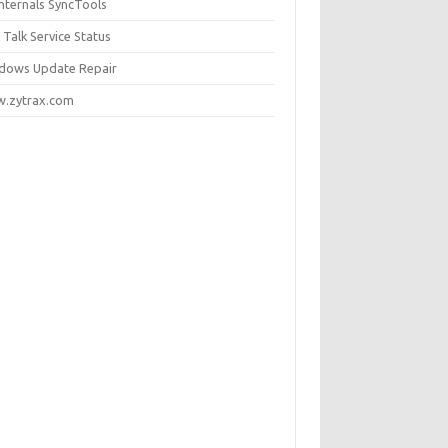
internals SyncTools
 Talk Service Status
dows Update Repair
.zytrax.com