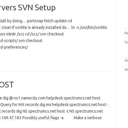
rvers SVN Setup
install by doing… portsnap fetch update cd
lean If svnlite is already installed do… ln -s /usr/bin/svnlite
R
pos mkdir /scs cd /scs/ svn checkout
d-scripts/ svn checkout
S
sd-preferences/
Vi
W
HOST
me dig @ ns1.namecity.com helpdesk.spectrumcs.net host
Query for MX records dig mx helpdesk.spectrumcs.net host -
 records dig NS spectrumcs.net host -t NS spectrumcs.net
09.169.47.183 Possibly useful flags -a Make a verbose