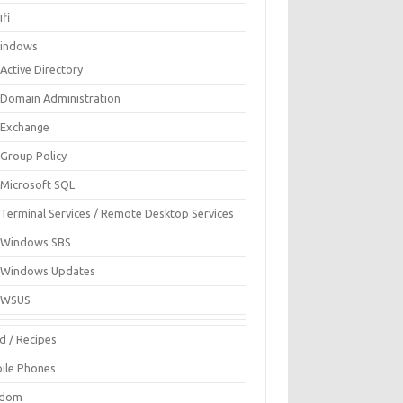
fi
indows
Active Directory
Domain Administration
Exchange
Group Policy
Microsoft SQL
Terminal Services / Remote Desktop Services
Windows SBS
Windows Updates
WSUS
d / Recipes
ile Phones
ndom