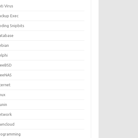
ti Virus
ackup Exec
oding Snipbits
atabase
ebian
elphi
reeBSD
reeNAS
ternet
inux
unin
etwork
wncloud
rogramming