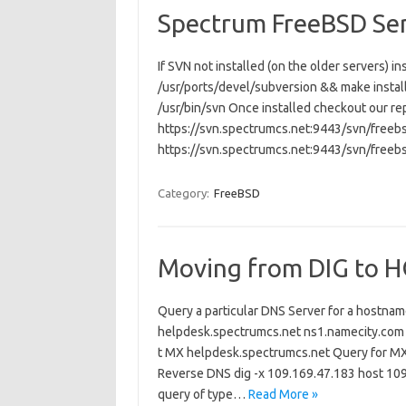
Spectrum FreeBSD Se
If SVN not installed (on the older servers) 
/usr/ports/devel/subversion && make install c
/usr/bin/svn Once installed checkout our re
https://svn.spectrumcs.net:9443/svn/freebs
https://svn.spectrumcs.net:9443/svn/freeb
Category:
FreeBSD
Moving from DIG to 
Query a particular DNS Server for a hostna
helpdesk.spectrumcs.net ns1.namecity.com 
t MX helpdesk.spectrumcs.net Query for MX
Reverse DNS dig -x 109.169.47.183 host 1
query of type…
Read More »