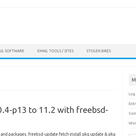
FUL SOFTWARE
EMAIL TOOLS / SITES
STOLEN BIKES
M
Log 
Entr
.4-p13 to 11.2 with freebsd-
Com
Wor
l and packages. freebsd-update fetch install pkg update & pkg