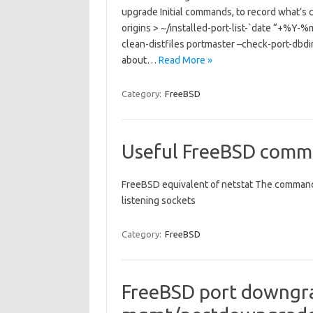
upgrade Initial commands, to record what’s c
origins > ~/installed-port-list-`date “+%Y
clean-distfiles portmaster –check-port-dbdir
about…
Read More »
Category:
FreeBSD
Useful FreeBSD comm
FreeBSD equivalent of netstat The command y
listening sockets
Category:
FreeBSD
FreeBSD port downgra