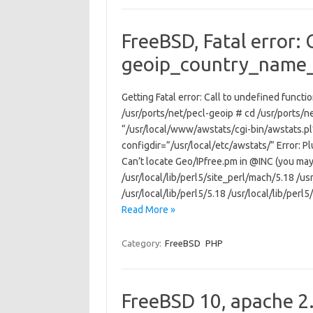
FreeBSD, Fatal error: 
geoip_country_name
Getting Fatal error: Call to undefined func
/usr/ports/net/pecl-geoip # cd /usr/ports/n
“/usr/local/www/awstats/cgi-bin/awstats.pl
configdir=”/usr/local/etc/awstats/” Error: Plu
Can’t locate Geo/IPfree.pm in @INC (you may 
/usr/local/lib/perl5/site_perl/mach/5.18 /usr
/usr/local/lib/perl5/5.18 /usr/local/lib/perl
Read More »
Category:
FreeBSD
PHP
FreeBSD 10, apache 2