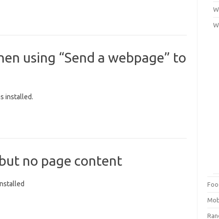
Wi
W
when using “Send a webpage” to
 installed.
 but no page content
nstalled
Foo
Mob
Ra