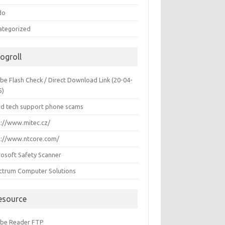
do
ategorized
logroll
be Flash Check / Direct Download Link (20-04-
5)
id tech support phone scams
p://www.mitec.cz/
p://www.ntcore.com/
rosoft Safety Scanner
ctrum Computer Solutions
esource
be Reader FTP