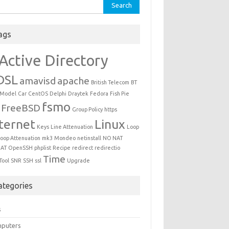
ch for:
ags
Active Directory
DSL
amavisd
apache
British Telecom
BT
 Model
Car
CentOS
Delphi
Draytek
Fedora
Fish Pie
fsmo
FreeBSD
Group Policy
https
ternet
Linux
Keys
Line Attenuation
Loop
oop Attenuation
mk3
Mondeo
netinstall
NO NAT
AT
OpenSSH
phplist
Recipe
redirect
redirectio
Time
Tool
SNR
SSH
ssl
Upgrade
ategories
s
puters