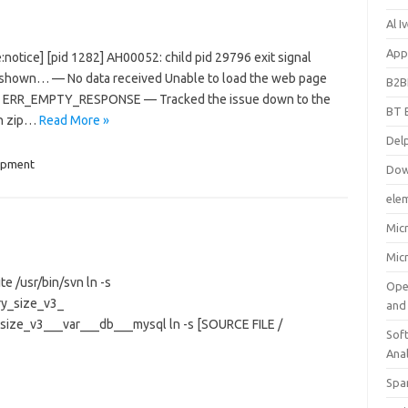
Al 
App
e:notice] [pid 1282] AH00052: child pid 29796 exit signal
e shown… — No data received Unable to load the web page
B2B
ode: ERR_EMPTY_RESPONSE — Tracked the issue down to the
BT 
th zip…
Read More »
Del
opment
Dow
ele
Mic
Mic
te /usr/bin/svn ln -s
Ope
ry_size_v3_
and
_size_v3___var___db___mysql ln -s [SOURCE FILE /
Soft
Ana
Spa