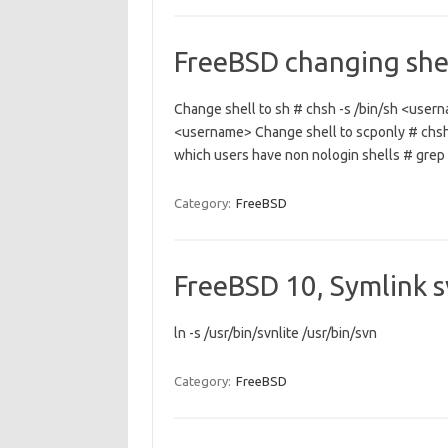
FreeBSD changing shel
Change shell to sh # chsh -s /bin/sh <usern
<username> Change shell to scponly # chsh
which users have non nologin shells # grep 
Category:
FreeBSD
FreeBSD 10, Symlink sv
ln -s /usr/bin/svnlite /usr/bin/svn
Category:
FreeBSD