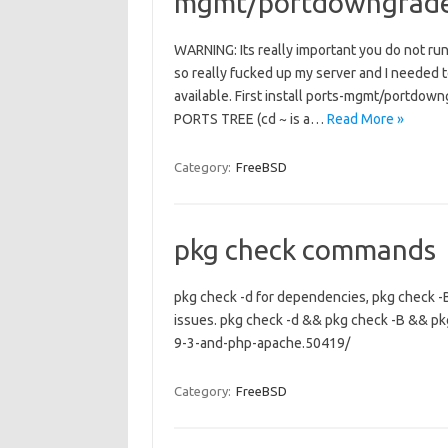
mgmt/portdowngrade 
WARNING: Its really important you do not ru
so really fucked up my server and I needed to 
available. First install ports-mgmt/portd
PORTS TREE (cd ~ is a…
Read More »
Category:
FreeBSD
pkg check commands
pkg check -d for dependencies, pkg check -B 
issues. pkg check -d && pkg check -B && pk
9-3-and-php-apache.50419/
Category:
FreeBSD