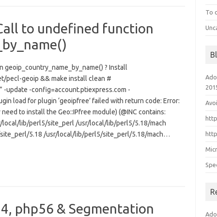
To 
Call to undefined function
Unc
_by_name()
B
tion geoip_country_name_by_name() ? Install
Ado
et/pecl-geoip && make install clean #
201
” -update -config=account.ptiexpress.com -
gin load for plugin ‘geoipfree’ failed with return code: Error:
Avo
need to install the Geo::IPfree module) (@INC contains:
htt
/local/lib/perl5/site_perl /usr/local/lib/perl5/5.18/mach
5/site_perl/5.18 /usr/local/lib/perl5/site_perl/5.18/mach…
htt
Mic
Spe
R
.4, php56 & Segmentation
Ado