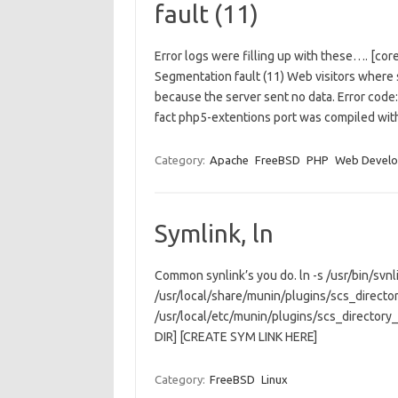
fault (11)
Error logs were filling up with these…. [cor
Segmentation fault (11) Web visitors wher
because the server sent no data. Error c
fact php5-extentions port was compiled wi
Category:
Apache
FreeBSD
PHP
Web Devel
Symlink, ln
Common synlink’s you do. ln -s /usr/bin/svnli
/usr/local/share/munin/plugins/scs_directo
/usr/local/etc/munin/plugins/scs_directory
DIR] [CREATE SYM LINK HERE]
Category:
FreeBSD
Linux