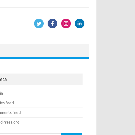
eta
in
ies feed
ments feed
dPress.org