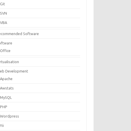
Git
SVN
VBA
ecommended Software
oftware
Office
rtualisation
eb Development
Apache
Awstats
MySQL
PHP
Wordpress
Yii