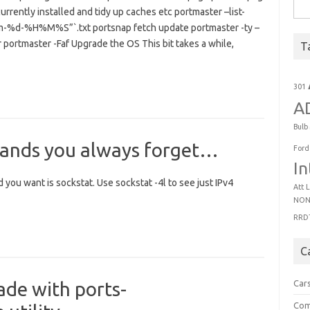
Sear
urrently installed and tidy up caches etc portmaster –list-
-%m-%d-%H%M%S”`.txt portsnap fetch update portmaster -ty –
 portmaster -Faf Upgrade the OS This bit takes a while,
T
301
A
Bulb
ands you always forget…
Ford
In
ou want is sockstat. Use sockstat -4l to see just IPv4
Att
L
NON
RRD
C
de with ports-
Car
Com