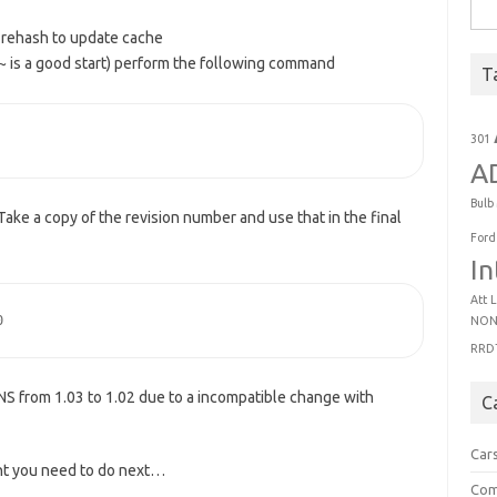
Sear
 rehash to update cache
~ is a good start) perform the following command
T
301
A
Bulb
. Take a copy of the revision number and use that in the final
Ford
In
Att
L
0
NON
RRD
S from 1.03 to 1.02 due to a incompatible change with
C
Car
nt you need to do next…
Com