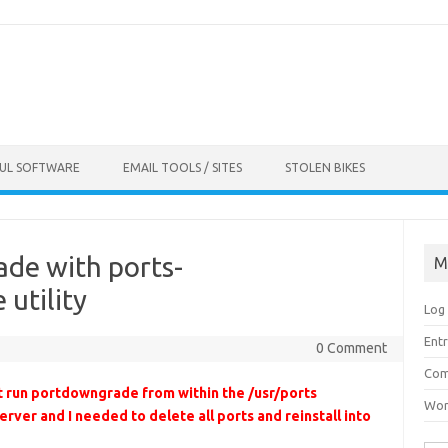
FUL SOFTWARE
EMAIL TOOLS / SITES
STOLEN BIKES
de with ports-
M
utility
Log 
Entr
0 Comment
Com
t run portdowngrade from within the /usr/ports
Wor
erver and I needed to delete all ports and reinstall into