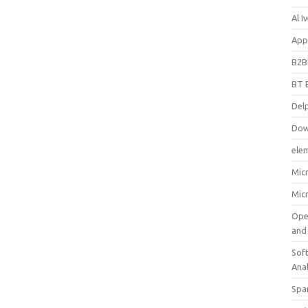
Al 
App
B2B
BT 
Del
Dow
ele
Mic
Mic
Ope
and
Soft
Ana
Spa