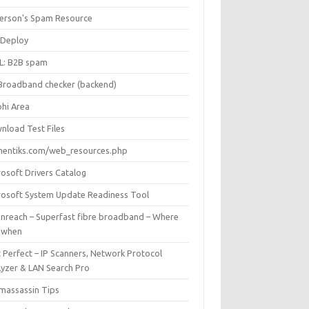
Iverson's Spam Resource
Deploy
L: B2B spam
Broadband checker (backend)
phi Area
nload Test Files
mentiks.com/web_resources.php
rosoft Drivers Catalog
rosoft System Update Readiness Tool
nreach – Superfast fibre broadband – Where
 when
 Perfect – IP Scanners, Network Protocol
lyzer & LAN Search Pro
massassin Tips