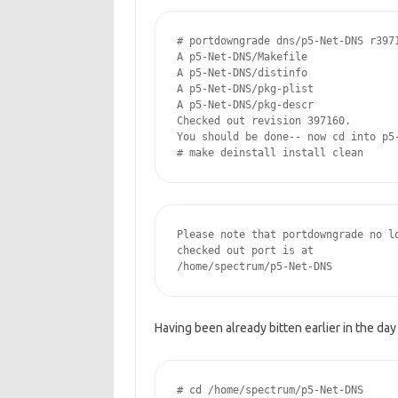
# portdowngrade dns/p5-Net-DNS r3971
A p5-Net-DNS/Makefile

A p5-Net-DNS/distinfo

A p5-Net-DNS/pkg-plist

A p5-Net-DNS/pkg-descr

Checked out revision 397160.

You should be done-- now cd into p5-
# make deinstall install clean
Please note that portdowngrade no lo
checked out port is at

/home/spectrum/p5-Net-DNS
Having been already bitten earlier in the day
# cd /home/spectrum/p5-Net-DNS
