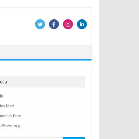
eta
in
ies feed
ments feed
dPress.org