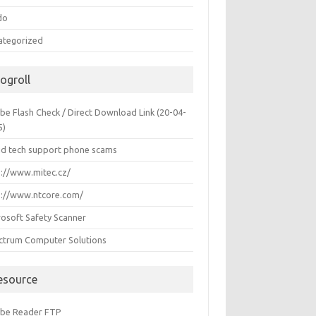
do
ategorized
logroll
be Flash Check / Direct Download Link (20-04-
5)
id tech support phone scams
p://www.mitec.cz/
p://www.ntcore.com/
rosoft Safety Scanner
ctrum Computer Solutions
esource
be Reader FTP