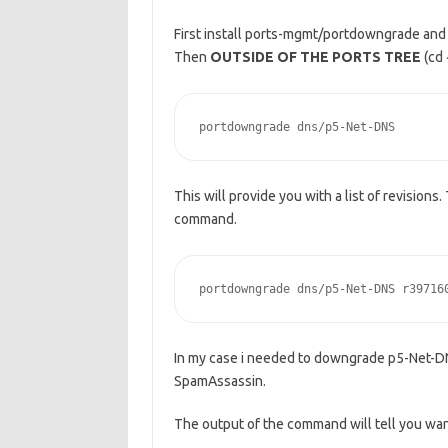
First install ports-mgmt/portdowngrade and
Then
OUTSIDE OF THE PORTS TREE
(cd 
portdowngrade dns/p5-Net-DNS
This will provide you with a list of revisions
command.
portdowngrade dns/p5-Net-DNS r39716
In my case i needed to downgrade p5-Net-DN
SpamAssassin.
The output of the command will tell you wa