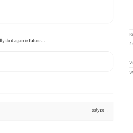
R
lly do it again in future…
S
Vi
W
sslyze
→