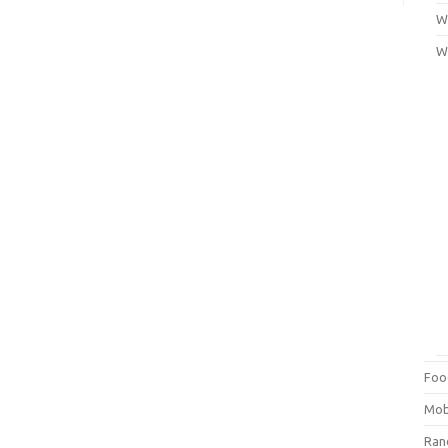
Wi
W
Foo
Mob
Ra