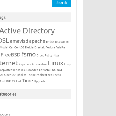
ch for:
ags
Active Directory
DSL
amavisd
apache
British Telecom
BT
 Model
Car
CentOS
Delphi
Draytek
Fedora
Fish Pie
fsmo
FreeBSD
Group Policy
https
ternet
Linux
Keys
Line Attenuation
Loop
oop Attenuation
mk3
Mondeo
netinstall
NO NAT
AT
OpenSSH
phplist
Recipe
redirect
redirectio
Time
Tool
SNR
SSH
ssl
Upgrade
ategories
s
puters