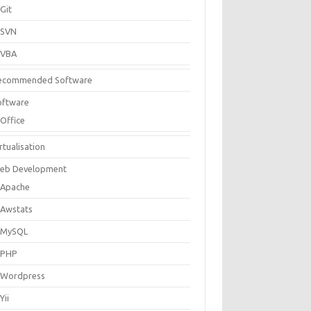
Git
SVN
VBA
ecommended Software
oftware
Office
rtualisation
eb Development
Apache
Awstats
MySQL
PHP
Wordpress
Yii