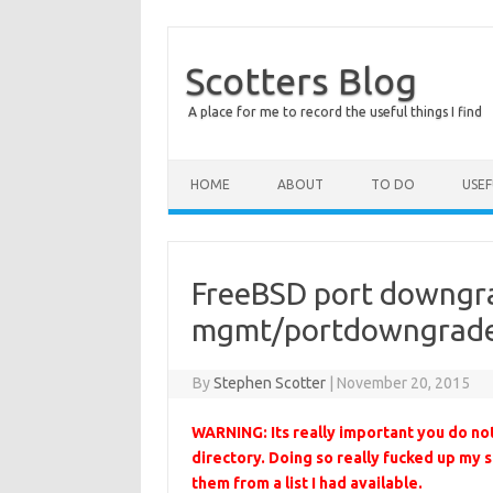
Scotters Blog
A place for me to record the useful things I find
Skip to content
HOME
ABOUT
TO DO
USE
FreeBSD port downgra
mgmt/portdowngrade 
By
Stephen Scotter
|
November 20, 2015
WARNING: Its really important you do no
directory. Doing so really fucked up my s
them from a list I had available.