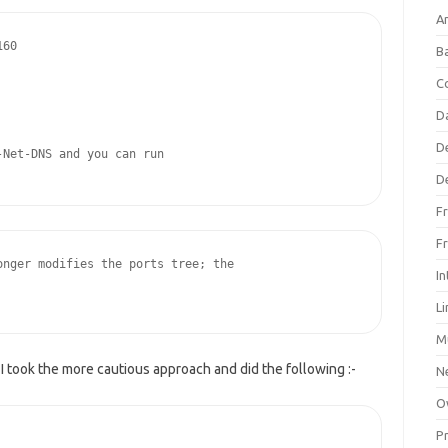
An
60

B
C
D
D
Net-DNS and you can run

D
F
F
nger modifies the ports tree; the

In
L
M
 I took the more cautious approach and did the following :-
N
O
P