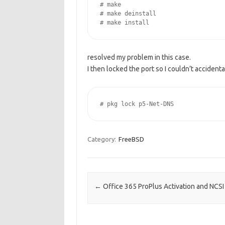
# make

# make deinstall

resolved my problem in this case.
I then locked the port so I couldn’t accidenta
# pkg lock p5-Net-DNS
Category:
FreeBSD
Post navigation
←
Office 365 ProPlus Activation and NCSI