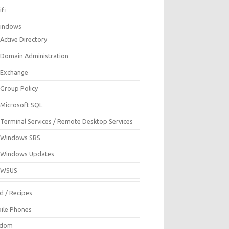
fi
indows
Active Directory
Domain Administration
Exchange
Group Policy
Microsoft SQL
Terminal Services / Remote Desktop Services
Windows SBS
Windows Updates
WSUS
d / Recipes
ile Phones
ndom