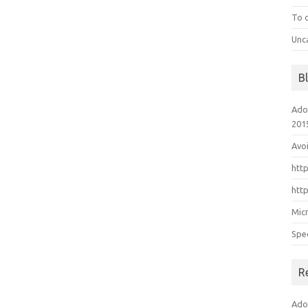
To 
Unc
B
Ado
201
Avo
htt
htt
Mic
Spe
R
Ado