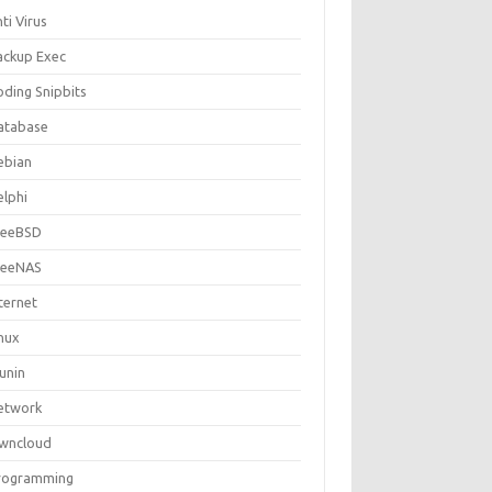
ti Virus
ackup Exec
oding Snipbits
atabase
ebian
elphi
reeBSD
reeNAS
ternet
inux
unin
etwork
wncloud
rogramming