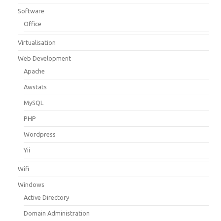
Software
Office
Virtualisation
Web Development
Apache
Awstats
MySQL
PHP
Wordpress
Yii
Wifi
Windows
Active Directory
Domain Administration