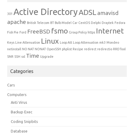
Active Directory
ADSL
amavisd
301
apache
British Telecom
BT
Bulb Model
Car
CentOS
Delphi
Draytek
Fedora
fsmo
Internet
FreeBSD
Fish Pie
Ford
Group Policy
https
Linux
Keys
Line Attenuation
Loop Att
Loop Attenuation
mk3
Mondeo
netinstall
NO NAT
NONAT
OpenSSH
phplist
Recipe
redirect
redirectio
RRDTool
Time
SNR
SSH
ssl
Upgrade
Categories
Cars
Computers
Anti Virus
Backup Exec
Coding Snipbits
Database