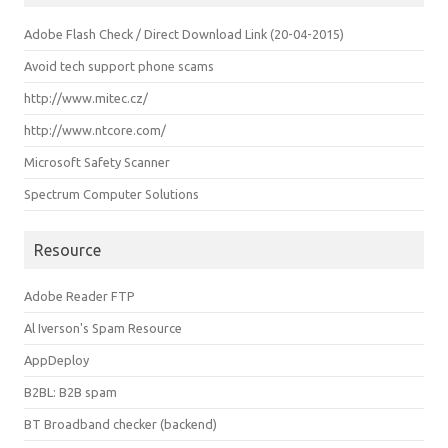
Adobe Flash Check / Direct Download Link (20-04-2015)
Avoid tech support phone scams
http://www.mitec.cz/
http://www.ntcore.com/
Microsoft Safety Scanner
Spectrum Computer Solutions
Resource
Adobe Reader FTP
Al Iverson's Spam Resource
AppDeploy
B2BL: B2B spam
BT Broadband checker (backend)