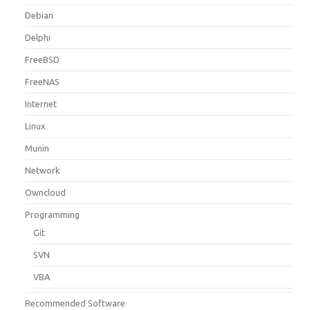
Debian
Delphi
FreeBSD
FreeNAS
Internet
Linux
Munin
Network
Owncloud
Programming
Git
SVN
VBA
Recommended Software