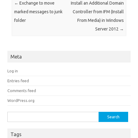
Post navigation
←
Exchange to move
Install an Additional Domain
marked messages to junk
Controller from IFM (Install
folder
From Media) in Windows
Server 2012
→
Meta
Log in
Entries feed
Comments feed
WordPress.org
Search for:
Tags