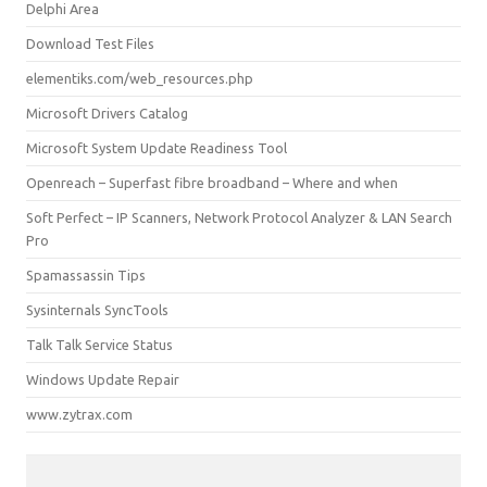
Delphi Area
Download Test Files
elementiks.com/web_resources.php
Microsoft Drivers Catalog
Microsoft System Update Readiness Tool
Openreach – Superfast fibre broadband – Where and when
Soft Perfect – IP Scanners, Network Protocol Analyzer & LAN Search
Pro
Spamassassin Tips
Sysinternals SyncTools
Talk Talk Service Status
Windows Update Repair
www.zytrax.com