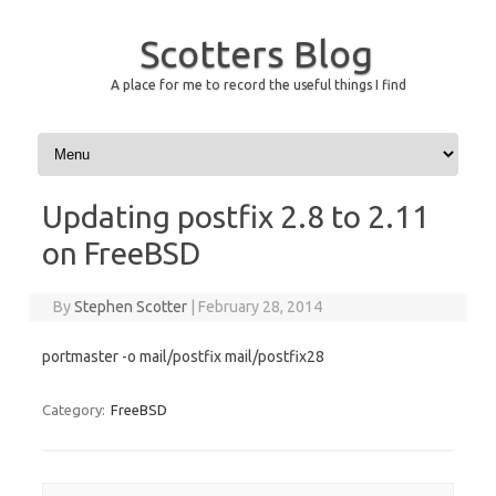
Scotters Blog
A place for me to record the useful things I find
Skip to content
Updating postfix 2.8 to 2.11
on FreeBSD
By
Stephen Scotter
|
February 28, 2014
portmaster -o mail/postfix mail/postfix28
Category:
FreeBSD