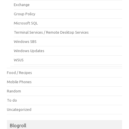
Exchange
Group Policy
Microsoft SQL
Terminal Services / Remote Desktop Services
Windows SBS
Windows Updates
WSUS
Food / Recipes
Mobile Phones
Random
To do
Uncategorized
Blogroll