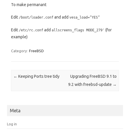
To make permanant
Edit
and add
/boot/loader.conf
vesa_load=”YES”
Edit
add
(for
/etc/rc.conf
allscreens_flags MODE_279″
example)
Category:
FreeBSD
Post navigation
←
Keeping Ports tree tidy
Upgrading FreeBSD 9.1 to
9.2 with freebsd-update
→
Meta
Log in