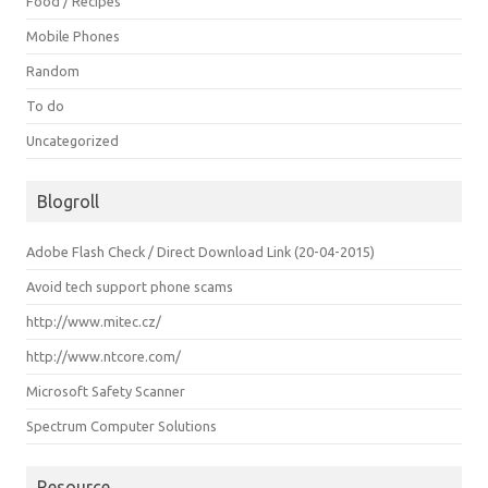
Food / Recipes
Mobile Phones
Random
To do
Uncategorized
Blogroll
Adobe Flash Check / Direct Download Link (20-04-2015)
Avoid tech support phone scams
http://www.mitec.cz/
http://www.ntcore.com/
Microsoft Safety Scanner
Spectrum Computer Solutions
Resource