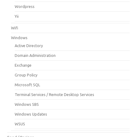
Wordpress
Yii
Wifi
Windows
Active Directory
Domain Administration
Exchange
Group Policy
Microsoft SQL
Terminal Services / Remote Desktop Services
Windows SBS
Windows Updates
WSUS