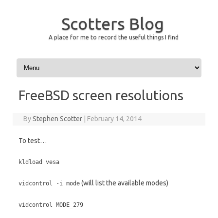
Scotters Blog
A place for me to record the useful things I find
Skip to content
FreeBSD screen resolutions
By
Stephen Scotter
|
February 14, 2014
To test…
kldload vesa
(will list the available modes)
vidcontrol -i mode
vidcontrol MODE_279