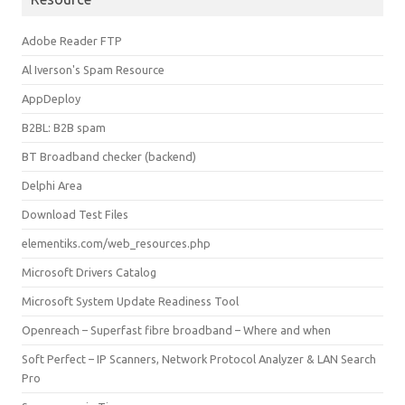
Adobe Reader FTP
Al Iverson's Spam Resource
AppDeploy
B2BL: B2B spam
BT Broadband checker (backend)
Delphi Area
Download Test Files
elementiks.com/web_resources.php
Microsoft Drivers Catalog
Microsoft System Update Readiness Tool
Openreach – Superfast fibre broadband – Where and when
Soft Perfect – IP Scanners, Network Protocol Analyzer & LAN Search
Pro