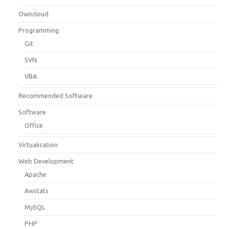
Owncloud
Programming
Git
SVN
VBA
Recommended Software
Software
Office
Virtualisation
Web Development
Apache
Awstats
MySQL
PHP