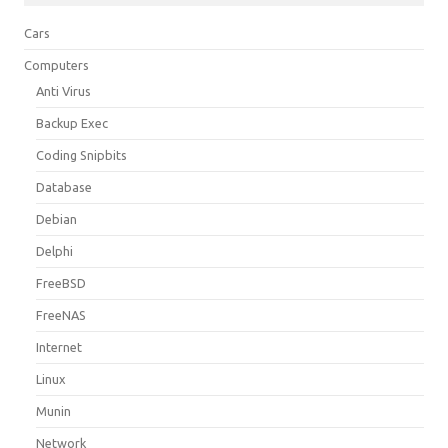
Cars
Computers
Anti Virus
Backup Exec
Coding Snipbits
Database
Debian
Delphi
FreeBSD
FreeNAS
Internet
Linux
Munin
Network