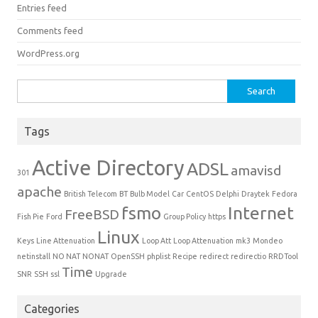
Entries feed
Comments feed
WordPress.org
Search for:
Tags
Active Directory
ADSL
amavisd
301
apache
British Telecom
BT
Bulb Model
Car
CentOS
Delphi
Draytek
Fedora
fsmo
Internet
FreeBSD
Fish Pie
Ford
Group Policy
https
Linux
Keys
Line Attenuation
Loop Att
Loop Attenuation
mk3
Mondeo
netinstall
NO NAT
NONAT
OpenSSH
phplist
Recipe
redirect
redirectio
RRDTool
Time
SNR
SSH
ssl
Upgrade
Categories