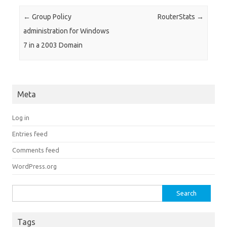
Post navigation
←
Group Policy
RouterStats
→
administration for Windows
7 in a 2003 Domain
Meta
Log in
Entries feed
Comments feed
WordPress.org
Search for:
Tags