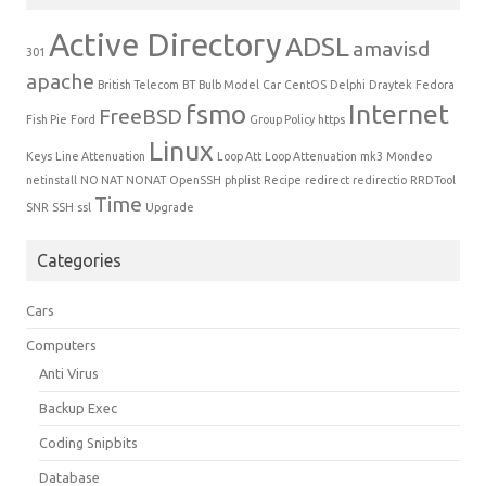
Active Directory
ADSL
amavisd
301
apache
British Telecom
BT
Bulb Model
Car
CentOS
Delphi
Draytek
Fedora
fsmo
Internet
FreeBSD
Fish Pie
Ford
Group Policy
https
Linux
Keys
Line Attenuation
Loop Att
Loop Attenuation
mk3
Mondeo
netinstall
NO NAT
NONAT
OpenSSH
phplist
Recipe
redirect
redirectio
RRDTool
Time
SNR
SSH
ssl
Upgrade
Categories
Cars
Computers
Anti Virus
Backup Exec
Coding Snipbits
Database