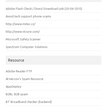
Adobe Flash Check / Direct Download Link (20-04-2015)
Avoid tech support phone scams
http://www.mitec.cz/
http://www.ntcore.com/
Microsoft Safety Scanner
Spectrum Computer Solutions
Resource
Adobe Reader FTP
Al Iverson's Spam Resource
AppDeploy
B2BL: B2B spam
BT Broadband checker (backend)