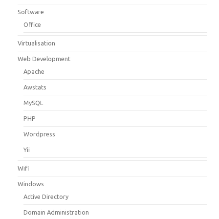
Software
Office
Virtualisation
Web Development
Apache
Awstats
MySQL
PHP
Wordpress
Yii
Wifi
Windows
Active Directory
Domain Administration