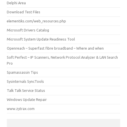
Delphi Area
Download Test Files
elementiks.com/web_resources.php
Microsoft Drivers Catalog
Microsoft System Update Readiness Tool
Openreach – Superfast fibre broadband – Where and when
Soft Perfect – IP Scanners, Network Protocol Analyzer & LAN Search
Pro
Spamassassin Tips
Sysinternals SyncTools
Talk Talk Service Status
Windows Update Repair
www.zytrax.com