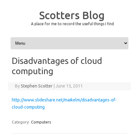
Scotters Blog
A place for me to record the useful things I find
Skip to content
Disadvantages of cloud
computing
By
Stephen Scotter
|
June 15, 2011
http://www.slideshare.net/maikelm/disadvantages-of-
cloud-computing
Category:
Computers