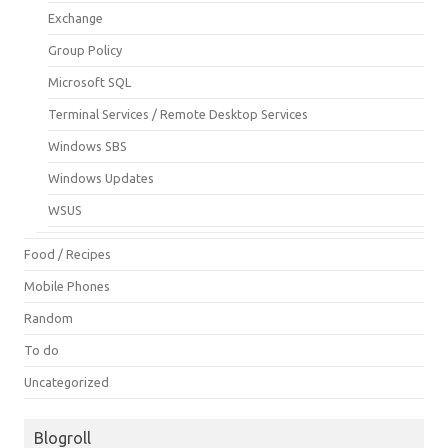
Exchange
Group Policy
Microsoft SQL
Terminal Services / Remote Desktop Services
Windows SBS
Windows Updates
WSUS
Food / Recipes
Mobile Phones
Random
To do
Uncategorized
Blogroll