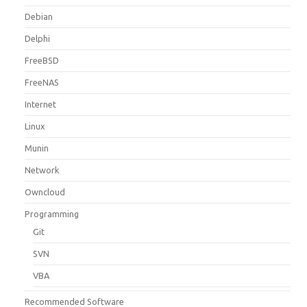
Debian
Delphi
FreeBSD
FreeNAS
Internet
Linux
Munin
Network
Owncloud
Programming
Git
SVN
VBA
Recommended Software