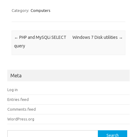
Category:
Computers
Post navigation
←
PHP and MySQLi SELECT
Windows 7 Disk utilities
→
query
Meta
Log in
Entries feed
Comments feed
WordPress.org
Search for: