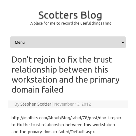
Scotters Blog
A place for me to record the useful things I find
Skip to content
Don’t rejoin to fix the trust
relationship between this
workstation and the primary
domain failed
By
Stephen Scotter
|
November 15, 2012
http://implbits.com/About/Blog/tabid/78/post/don-t-rejoin-
to-fix-the-trust-relationship-between-this-workstation-
and-the-primary-domain-failed/Default.aspx