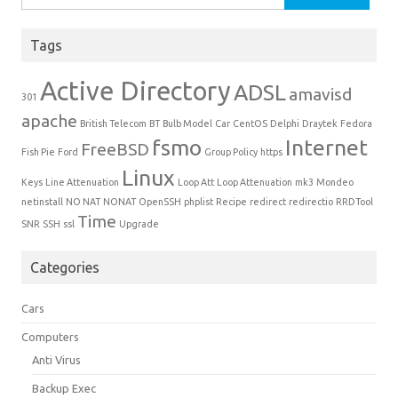
Tags
Active Directory
ADSL
amavisd
301
apache
British Telecom
BT
Bulb Model
Car
CentOS
Delphi
Draytek
Fedora
fsmo
Internet
FreeBSD
Fish Pie
Ford
Group Policy
https
Linux
Keys
Line Attenuation
Loop Att
Loop Attenuation
mk3
Mondeo
netinstall
NO NAT
NONAT
OpenSSH
phplist
Recipe
redirect
redirectio
RRDTool
Time
SNR
SSH
ssl
Upgrade
Categories
Cars
Computers
Anti Virus
Backup Exec