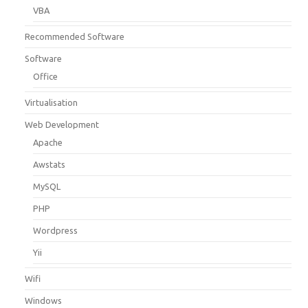
VBA
Recommended Software
Software
Office
Virtualisation
Web Development
Apache
Awstats
MySQL
PHP
Wordpress
Yii
Wifi
Windows