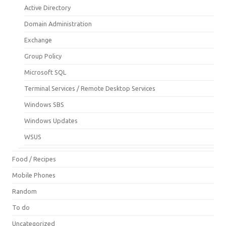
Active Directory
Domain Administration
Exchange
Group Policy
Microsoft SQL
Terminal Services / Remote Desktop Services
Windows SBS
Windows Updates
WSUS
Food / Recipes
Mobile Phones
Random
To do
Uncategorized