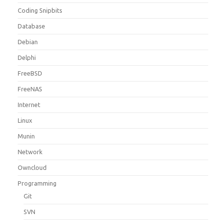
Coding Snipbits
Database
Debian
Delphi
FreeBSD
FreeNAS
Internet
Linux
Munin
Network
Owncloud
Programming
Git
SVN