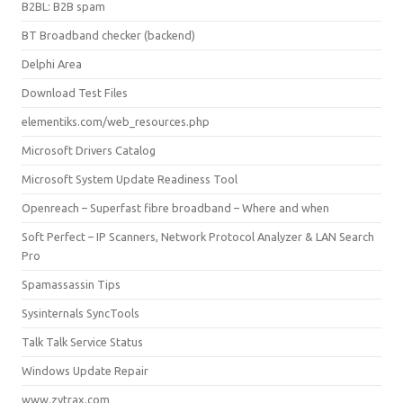
B2BL: B2B spam
BT Broadband checker (backend)
Delphi Area
Download Test Files
elementiks.com/web_resources.php
Microsoft Drivers Catalog
Microsoft System Update Readiness Tool
Openreach – Superfast fibre broadband – Where and when
Soft Perfect – IP Scanners, Network Protocol Analyzer & LAN Search
Pro
Spamassassin Tips
Sysinternals SyncTools
Talk Talk Service Status
Windows Update Repair
www.zytrax.com