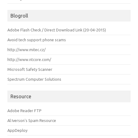
Blogroll
Adobe Flash Check / Direct Download Link (20-04-2015)
Avoid tech support phone scams
http://www.mitec.cz/
http://www.ntcore.com/
Microsoft Safety Scanner
Spectrum Computer Solutions
Resource
Adobe Reader FTP
Al Iverson's Spam Resource
AppDeploy