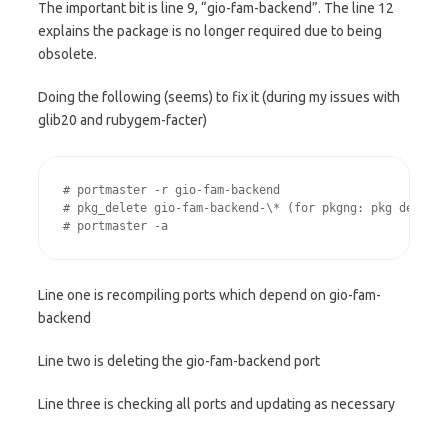
The important bit is line 9, “gio-fam-backend”. The line 12
explains the package is no longer required due to being
obsolete.
Doing the following (seems) to fix it (during my issues with
glib20 and rubygem-facter)
# portmaster -r gio-fam-backend

# pkg_delete gio-fam-backend-\* (for pkgng: pkg delete 
# portmaster -a
Line one is recompiling ports which depend on gio-fam-
backend
Line two is deleting the gio-fam-backend port
Line three is checking all ports and updating as necessary