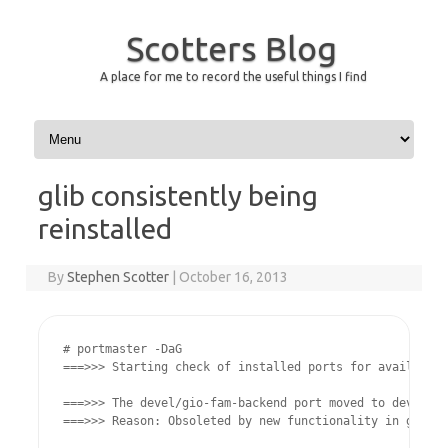
Scotters Blog
A place for me to record the useful things I find
Skip to content
glib consistently being
reinstalled
By
Stephen Scotter
|
October 16, 2013
# portmaster -DaG

===>>> Starting check of installed ports for available 
===>>> The devel/gio-fam-backend port moved to devel/gl
===>>> Reason: Obsoleted by new functionality in glib20
