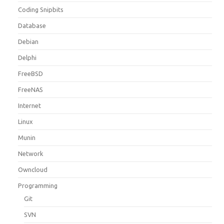
Coding Snipbits
Database
Debian
Delphi
FreeBSD
FreeNAS
Internet
Linux
Munin
Network
Owncloud
Programming
Git
SVN