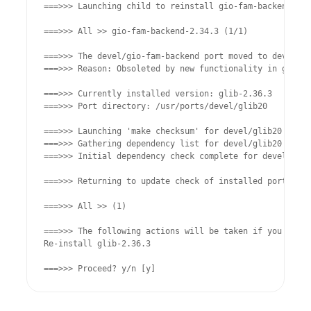
===>>> Launching child to reinstall gio-fam-backend-2.3
===>>> All >> gio-fam-backend-2.34.3 (1/1)

===>>> The devel/gio-fam-backend port moved to devel/gl
===>>> Reason: Obsoleted by new functionality in glib20

===>>> Currently installed version: glib-2.36.3

===>>> Port directory: /usr/ports/devel/glib20

===>>> Launching 'make checksum' for devel/glib20 in ba
===>>> Gathering dependency list for devel/glib20 from 
===>>> Initial dependency check complete for devel/glib
===>>> Returning to update check of installed ports

===>>> All >> (1)

===>>> The following actions will be taken if you choos
Re-install glib-2.36.3

===>>> Proceed? y/n [y]