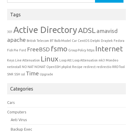
Tags
Active Directory
ADSL
amavisd
301
apache
British Telecom
BT
Bulb Model
Car
CentOS
Delphi
Draytek
Fedora
fsmo
Internet
FreeBSD
Fish Pie
Ford
Group Policy
https
Linux
Keys
Line Attenuation
Loop Att
Loop Attenuation
mk3
Mondeo
netinstall
NO NAT
NONAT
OpenSSH
phplist
Recipe
redirect
redirectio
RRDTool
Time
SNR
SSH
ssl
Upgrade
Categories
Cars
Computers
Anti Virus
Backup Exec