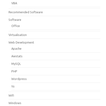
VBA
Recommended Software
Software
Office
Virtualisation
Web Development
Apache
Awstats
MySQL
PHP
Wordpress
Yii
Wifi
Windows