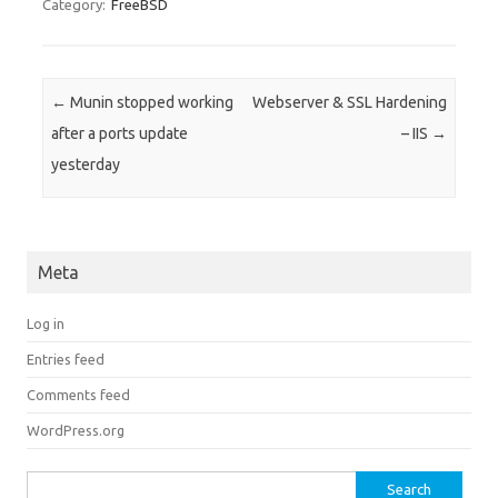
Category:
FreeBSD
Post navigation
←
Munin stopped working
Webserver & SSL Hardening
after a ports update
– IIS
→
yesterday
Meta
Log in
Entries feed
Comments feed
WordPress.org
Search for: