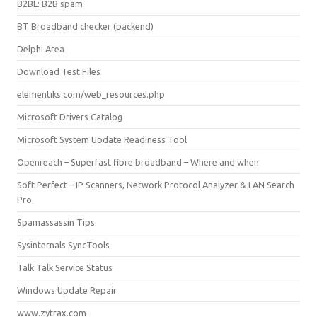
B2BL: B2B spam
BT Broadband checker (backend)
Delphi Area
Download Test Files
elementiks.com/web_resources.php
Microsoft Drivers Catalog
Microsoft System Update Readiness Tool
Openreach – Superfast fibre broadband – Where and when
Soft Perfect – IP Scanners, Network Protocol Analyzer & LAN Search
Pro
Spamassassin Tips
Sysinternals SyncTools
Talk Talk Service Status
Windows Update Repair
www.zytrax.com