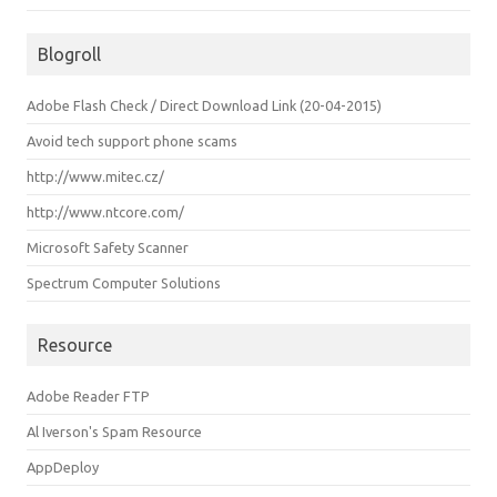
Blogroll
Adobe Flash Check / Direct Download Link (20-04-2015)
Avoid tech support phone scams
http://www.mitec.cz/
http://www.ntcore.com/
Microsoft Safety Scanner
Spectrum Computer Solutions
Resource
Adobe Reader FTP
Al Iverson's Spam Resource
AppDeploy