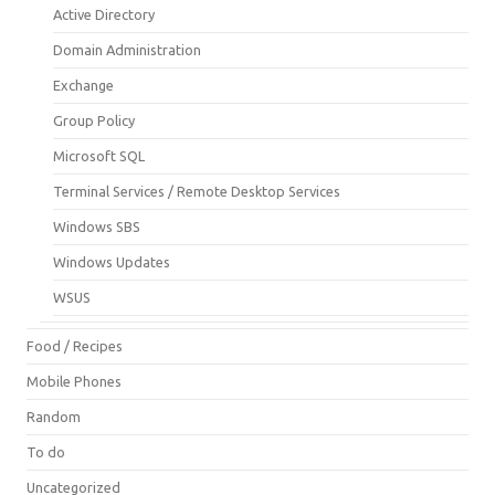
Active Directory
Domain Administration
Exchange
Group Policy
Microsoft SQL
Terminal Services / Remote Desktop Services
Windows SBS
Windows Updates
WSUS
Food / Recipes
Mobile Phones
Random
To do
Uncategorized