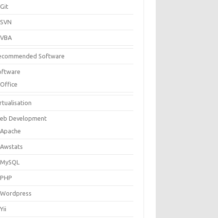
Git
SVN
VBA
ecommended Software
oftware
Office
rtualisation
eb Development
Apache
Awstats
MySQL
PHP
Wordpress
Yii