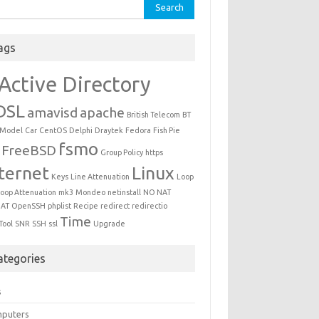
ch for:
ags
Active Directory
DSL
amavisd
apache
British Telecom
BT
 Model
Car
CentOS
Delphi
Draytek
Fedora
Fish Pie
fsmo
FreeBSD
Group Policy
https
ternet
Linux
Keys
Line Attenuation
Loop
oop Attenuation
mk3
Mondeo
netinstall
NO NAT
AT
OpenSSH
phplist
Recipe
redirect
redirectio
Time
Tool
SNR
SSH
ssl
Upgrade
ategories
s
puters