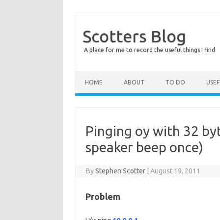
Scotters Blog
A place for me to record the useful things I find
Skip to content
HOME
ABOUT
TO DO
USE
Pinging oy with 32 byt
speaker beep once)
By
Stephen Scotter
|
August 19, 2011
Problem