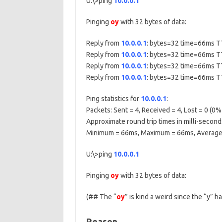
U:\>ping
10.0.0.1
Pinging
oy
with 32 bytes of data:
Reply from
10.0.0.1
: bytes=32 time=66ms 
Reply from
10.0.0.1
: bytes=32 time=66ms 
Reply from
10.0.0.1
: bytes=32 time=66ms 
Reply from
10.0.0.1
: bytes=32 time=66ms 
Ping statistics for
10.0.0.1
:
Packets: Sent = 4, Received = 4, Lost = 0 (0% 
Approximate round trip times in milli-second
Minimum = 66ms, Maximum = 66ms, Average
U:\>ping
10.0.0.1
Pinging
oy
with 32 bytes of data:
(## The “
oy
” is kind a weird since the “y” 
Reason