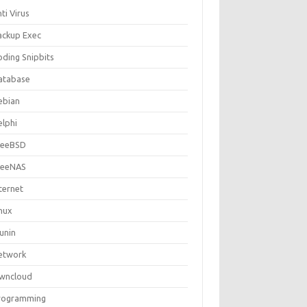
ti Virus
ackup Exec
oding Snipbits
atabase
ebian
elphi
reeBSD
reeNAS
ternet
inux
unin
etwork
wncloud
rogramming