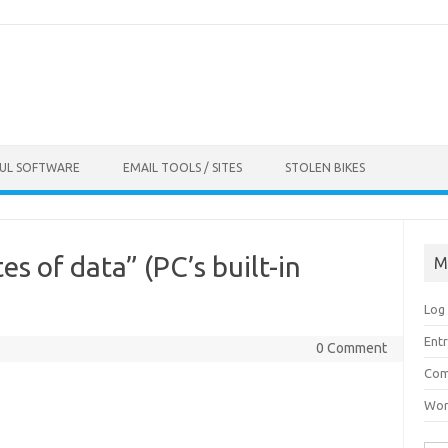
FUL SOFTWARE
EMAIL TOOLS / SITES
STOLEN BIKES
es of data” (PC’s built-in
M
Log 
Entr
0 Comment
Com
Wor