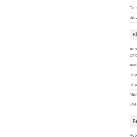
To 
Unc
B
Ado
201
Avo
htt
htt
Mic
Spe
R
Ado