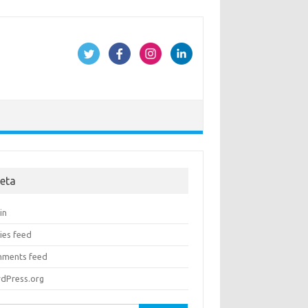
eta
in
ies feed
ments feed
dPress.org