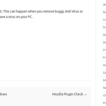
An
t. This can happen when you remove buggy Anti Virus or
B
have a virus on your PC.
C
D
D
D
F
F
In
L
M
N
ndows
Mozilla Plugin Check
→
O
P