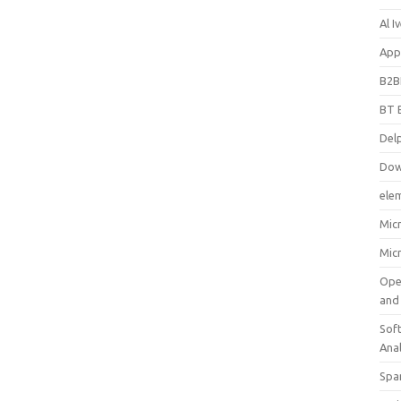
Al 
App
B2B
BT 
Del
Dow
ele
Mic
Mic
Ope
and
Soft
Ana
Spa