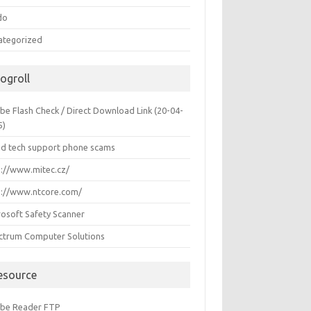
do
ategorized
logroll
be Flash Check / Direct Download Link (20-04-
5)
id tech support phone scams
p://www.mitec.cz/
p://www.ntcore.com/
rosoft Safety Scanner
ctrum Computer Solutions
esource
be Reader FTP