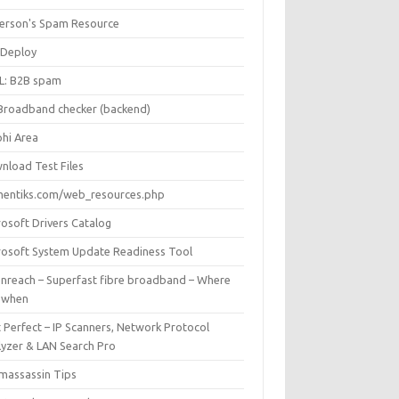
Iverson's Spam Resource
Deploy
L: B2B spam
Broadband checker (backend)
phi Area
nload Test Files
mentiks.com/web_resources.php
rosoft Drivers Catalog
rosoft System Update Readiness Tool
nreach – Superfast fibre broadband – Where
 when
 Perfect – IP Scanners, Network Protocol
lyzer & LAN Search Pro
massassin Tips