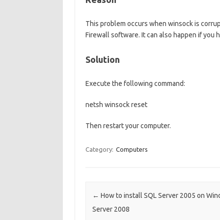
This problem occurs when winsock is corrup
Firewall software. It can also happen if you 
Solution
Execute the following command:
netsh winsock reset
Then restart your computer.
Category:
Computers
Post navigation
←
How to install SQL Server 2005 on Wi
Server 2008