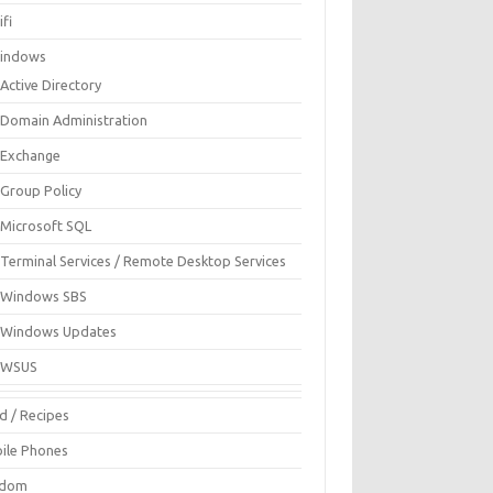
fi
indows
Active Directory
Domain Administration
Exchange
Group Policy
Microsoft SQL
Terminal Services / Remote Desktop Services
Windows SBS
Windows Updates
WSUS
d / Recipes
ile Phones
ndom