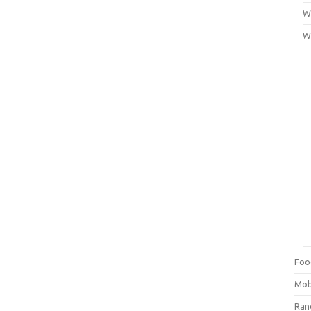
Wi
W
Foo
Mob
Ra