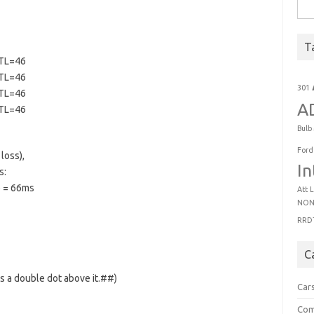
Sear
T
TTL=46
TTL=46
301
TTL=46
A
TTL=46
Bulb
Ford
loss),
In
s:
 = 66ms
Att
L
NON
RRD
C
has a double dot above it.##)
Car
Com