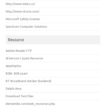
http://www.mitec.cz/
http://www.ntcore.com/
Microsoft Safety Scanner
Spectrum Computer Solutions
Resource
Adobe Reader FTP
Al Iverson's Spam Resource
AppDeploy
B2BL: B2B spam
BT Broadband checker (backend)
Delphi Area
Download Test Files
elementiks.com/web_resources.php