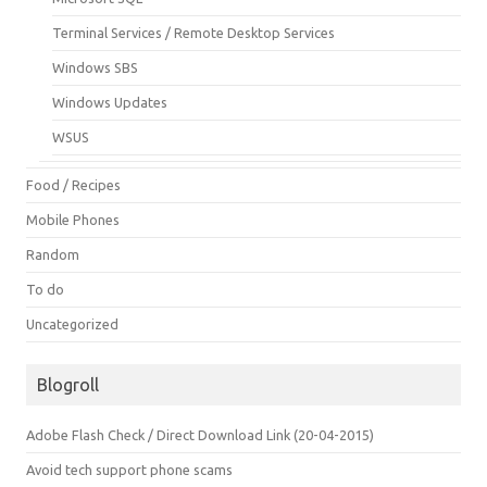
Terminal Services / Remote Desktop Services
Windows SBS
Windows Updates
WSUS
Food / Recipes
Mobile Phones
Random
To do
Uncategorized
Blogroll
Adobe Flash Check / Direct Download Link (20-04-2015)
Avoid tech support phone scams