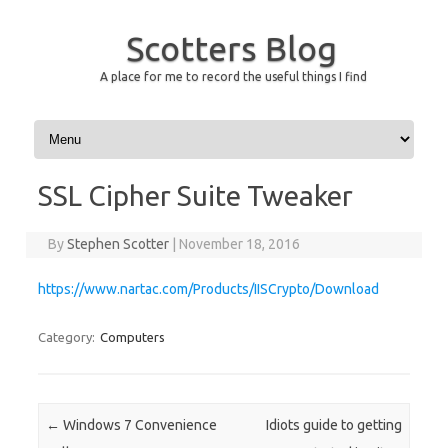
Scotters Blog
A place for me to record the useful things I find
Skip to content
SSL Cipher Suite Tweaker
By
Stephen Scotter
|
November 18, 2016
https://www.nartac.com/Products/IISCrypto/Download
Category:
Computers
Post navigation
←
Windows 7 Convenience
Idiots guide to getting