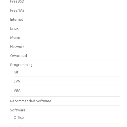
FreeBSD
FreeNAS
Internet
Linux
Munin
Network
Owncloud
Programming
Git
SVN
VBA
Recommended Software
Software
Office