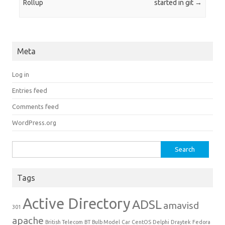
Rollup
started in git
→
Meta
Log in
Entries feed
Comments feed
WordPress.org
Search for:
Tags
Active Directory
ADSL
amavisd
301
apache
British Telecom
BT
Bulb Model
Car
CentOS
Delphi
Draytek
Fedora