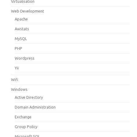
Virtualisation
Web Development
Apache
Awstats
MySQL
PHP
Wordpress
Yii
Wifi
Windows
Active Directory
Domain Administration
Exchange
Group Policy
Microsoft SQL