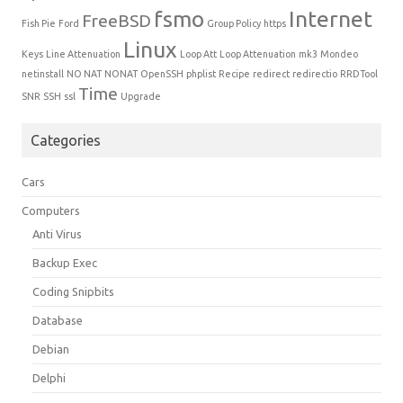
fsmo
Internet
FreeBSD
Fish Pie
Ford
Group Policy
https
Linux
Keys
Line Attenuation
Loop Att
Loop Attenuation
mk3
Mondeo
netinstall
NO NAT
NONAT
OpenSSH
phplist
Recipe
redirect
redirectio
RRDTool
Time
SNR
SSH
ssl
Upgrade
Categories
Cars
Computers
Anti Virus
Backup Exec
Coding Snipbits
Database
Debian
Delphi