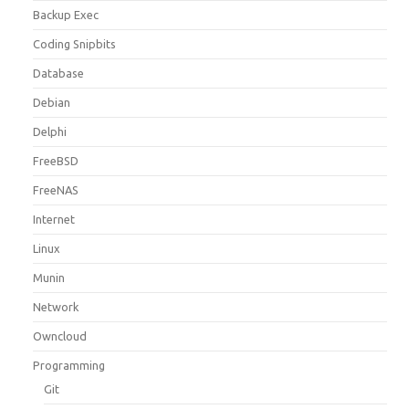
Backup Exec
Coding Snipbits
Database
Debian
Delphi
FreeBSD
FreeNAS
Internet
Linux
Munin
Network
Owncloud
Programming
Git