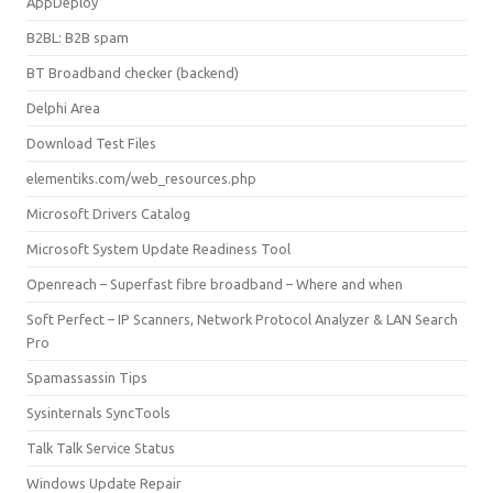
AppDeploy
B2BL: B2B spam
BT Broadband checker (backend)
Delphi Area
Download Test Files
elementiks.com/web_resources.php
Microsoft Drivers Catalog
Microsoft System Update Readiness Tool
Openreach – Superfast fibre broadband – Where and when
Soft Perfect – IP Scanners, Network Protocol Analyzer & LAN Search
Pro
Spamassassin Tips
Sysinternals SyncTools
Talk Talk Service Status
Windows Update Repair