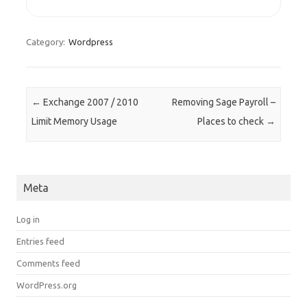
Category:
Wordpress
Post navigation
←
Exchange 2007 / 2010
Removing Sage Payroll –
Limit Memory Usage
Places to check
→
Meta
Log in
Entries feed
Comments feed
WordPress.org