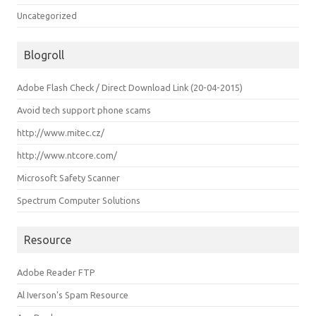
Uncategorized
Blogroll
Adobe Flash Check / Direct Download Link (20-04-2015)
Avoid tech support phone scams
http://www.mitec.cz/
http://www.ntcore.com/
Microsoft Safety Scanner
Spectrum Computer Solutions
Resource
Adobe Reader FTP
Al Iverson's Spam Resource