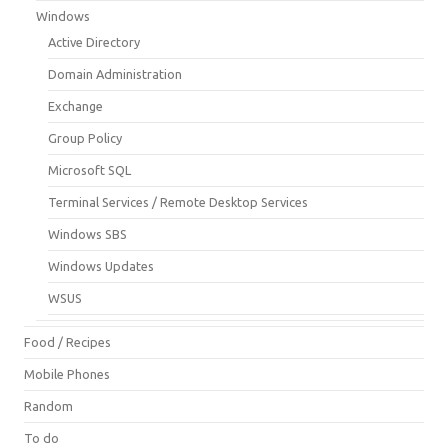
Windows
Active Directory
Domain Administration
Exchange
Group Policy
Microsoft SQL
Terminal Services / Remote Desktop Services
Windows SBS
Windows Updates
WSUS
Food / Recipes
Mobile Phones
Random
To do