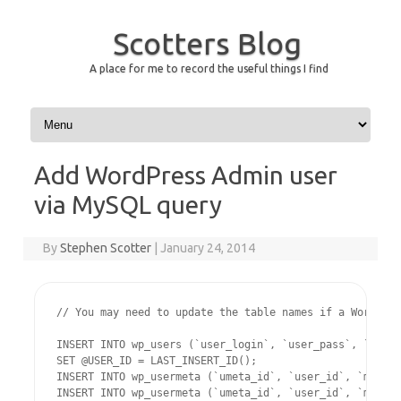
Scotters Blog
A place for me to record the useful things I find
Skip to content
Add WordPress Admin user
via MySQL query
By
Stephen Scotter
|
January 24, 2014
// You may need to update the table names if a WordPres
INSERT INTO wp_users (`user_login`, `user_pass`, `user_
SET @USER_ID = LAST_INSERT_ID();

INSERT INTO wp_usermeta (`umeta_id`, `user_id`, `meta_k
INSERT INTO wp_usermeta (`umeta_id`, `user_id`, `meta_k