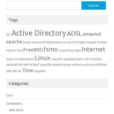
Search for:
Tags
Active Directory
ADSL
amavisd
301
apache
British Telecom
BT
Bulb Model
Car
CentOS
Delphi
Draytek
Fedora
fsmo
Internet
FreeBSD
Fish Pie
Ford
Group Policy
https
Linux
Keys
Line Attenuation
Loop Att
Loop Attenuation
mk3
Mondeo
netinstall
NO NAT
NONAT
OpenSSH
phplist
Recipe
redirect
redirectio
RRDTool
Time
SNR
SSH
ssl
Upgrade
Categories
Cars
Computers
Anti Virus