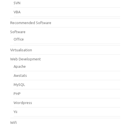
SVN
VBA
Recommended Software
Software
Office
Virtualisation
Web Development
Apache
Awstats
MySQL
PHP
Wordpress
Yii
Wifi