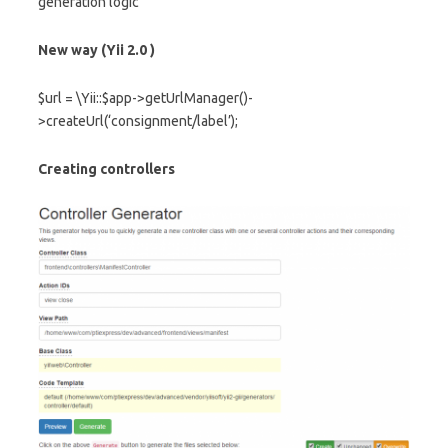
generation logic
New way (Yii 2.0 )
$url = \Yii::$app->getUrlManager()-
>createUrl(‘consignment/label’);
Creating controllers