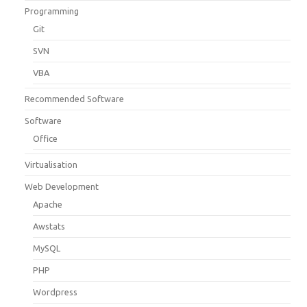
Programming
Git
SVN
VBA
Recommended Software
Software
Office
Virtualisation
Web Development
Apache
Awstats
MySQL
PHP
Wordpress