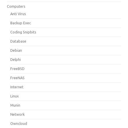
Computers
Anti Virus
Backup Exec
Coding Snipbits
Database
Debian
Delphi
FreeBSD
FreeNAS
Internet
Linux
Munin
Network
Owncloud