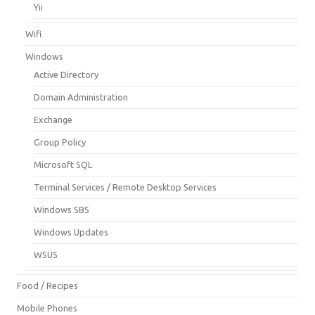
Yii
Wifi
Windows
Active Directory
Domain Administration
Exchange
Group Policy
Microsoft SQL
Terminal Services / Remote Desktop Services
Windows SBS
Windows Updates
WSUS
Food / Recipes
Mobile Phones