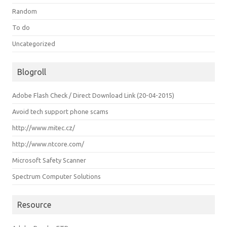
Random
To do
Uncategorized
Blogroll
Adobe Flash Check / Direct Download Link (20-04-2015)
Avoid tech support phone scams
http://www.mitec.cz/
http://www.ntcore.com/
Microsoft Safety Scanner
Spectrum Computer Solutions
Resource