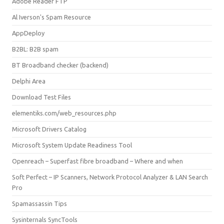
Adobe Reader FTP
Al Iverson's Spam Resource
AppDeploy
B2BL: B2B spam
BT Broadband checker (backend)
Delphi Area
Download Test Files
elementiks.com/web_resources.php
Microsoft Drivers Catalog
Microsoft System Update Readiness Tool
Openreach – Superfast fibre broadband – Where and when
Soft Perfect – IP Scanners, Network Protocol Analyzer & LAN Search
Pro
Spamassassin Tips
Sysinternals SyncTools