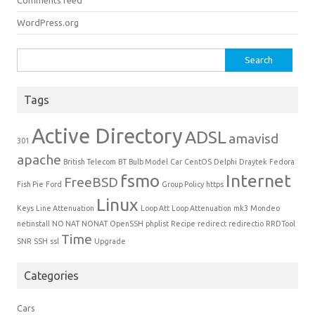
Comments feed
WordPress.org
Search for:
Tags
Active Directory
ADSL
amavisd
301
apache
British Telecom
BT
Bulb Model
Car
CentOS
Delphi
Draytek
Fedora
fsmo
Internet
FreeBSD
Fish Pie
Ford
Group Policy
https
Linux
Keys
Line Attenuation
Loop Att
Loop Attenuation
mk3
Mondeo
netinstall
NO NAT
NONAT
OpenSSH
phplist
Recipe
redirect
redirectio
RRDTool
Time
SNR
SSH
ssl
Upgrade
Categories
Cars