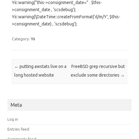
Yii::warning(“this->consignment_date=” . $this-
>consignment_date , ‘scsdebug’);
Yii::warning(\DateTime::createFromFormat(‘d/m/Y’, $this-
>consignment_date) , ‘scsdebug’);
Category:
Yii
Post navigation
←
putting awstats live on a
FreeBSD grep recursive but
long hosted website
exclude some directories
→
Meta
Log in
Entries feed