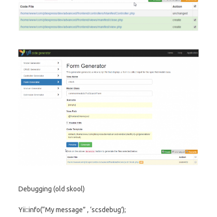
Debugging (old skool)
Yii::info(“My message” , ‘scsdebug’);