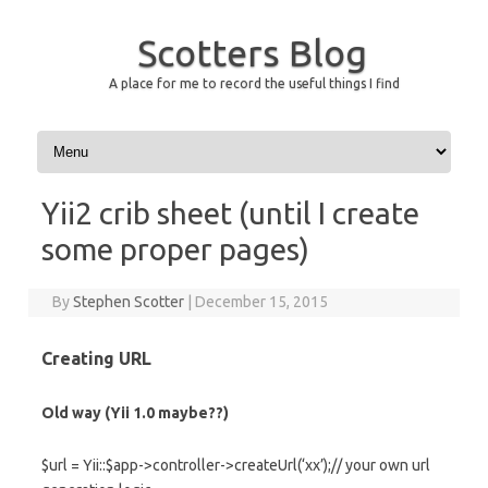
Scotters Blog
A place for me to record the useful things I find
Skip to content
Yii2 crib sheet (until I create
some proper pages)
By
Stephen Scotter
|
December 15, 2015
Creating URL
Old way (Yii 1.0 maybe??)
$url = Yii::$app->controller->createUrl(‘xx’);// your own url