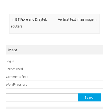
Post navigation
←
BT Fibre and Draytek
Vertical text in an image
→
routers
Meta
Log in
Entries feed
Comments feed
WordPress.org
Search for: