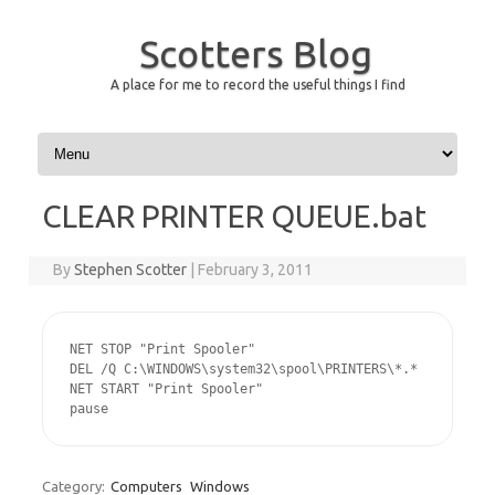
Scotters Blog
A place for me to record the useful things I find
Skip to content
CLEAR PRINTER QUEUE.bat
By
Stephen Scotter
|
February 3, 2011
NET STOP "Print Spooler"

DEL /Q C:\WINDOWS\system32\spool\PRINTERS\*.*

NET START "Print Spooler"

pause
Category:
Computers
Windows