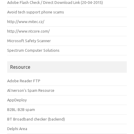
Adobe Flash Check / Direct Download Link (20-04-2015)
Avoid tech support phone scams
http://www.mitec.cz/
http://www.ntcore.com/
Microsoft Safety Scanner
Spectrum Computer Solutions
Resource
Adobe Reader FTP
Al Iverson's Spam Resource
AppDeploy
B2BL: B2B spam
BT Broadband checker (backend)
Delphi Area