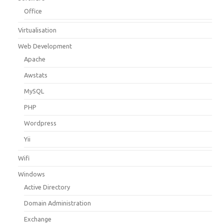
Office
Virtualisation
Web Development
Apache
Awstats
MySQL
PHP
Wordpress
Yii
Wifi
Windows
Active Directory
Domain Administration
Exchange