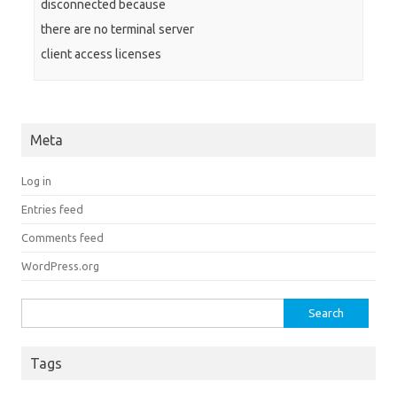
disconnected because
there are no terminal server
client access licenses
Meta
Log in
Entries feed
Comments feed
WordPress.org
Search for:
Tags