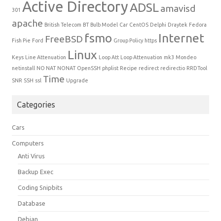
Active Directory
ADSL
amavisd
301
apache
British Telecom
BT
Bulb Model
Car
CentOS
Delphi
Draytek
Fedora
fsmo
Internet
FreeBSD
Fish Pie
Ford
Group Policy
https
Linux
Keys
Line Attenuation
Loop Att
Loop Attenuation
mk3
Mondeo
netinstall
NO NAT
NONAT
OpenSSH
phplist
Recipe
redirect
redirectio
RRDTool
Time
SNR
SSH
ssl
Upgrade
Categories
Cars
Computers
Anti Virus
Backup Exec
Coding Snipbits
Database
Debian