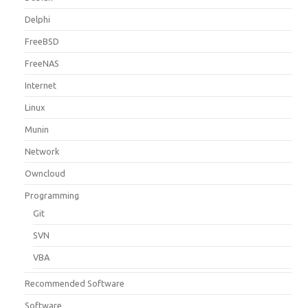
Delphi
FreeBSD
FreeNAS
Internet
Linux
Munin
Network
Owncloud
Programming
Git
SVN
VBA
Recommended Software
Software