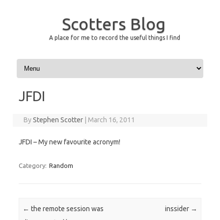
Scotters Blog
A place for me to record the useful things I find
Skip to content
JFDI
By
Stephen Scotter
|
March 16, 2011
JFDI – My new favourite acronym!
Category:
Random
Post navigation
←
the remote session was
inssider
→