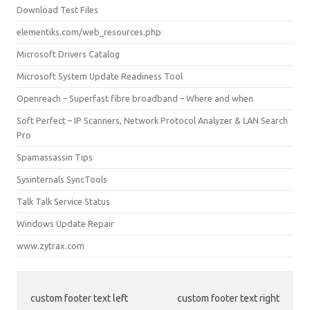
Download Test Files
elementiks.com/web_resources.php
Microsoft Drivers Catalog
Microsoft System Update Readiness Tool
Openreach – Superfast fibre broadband – Where and when
Soft Perfect – IP Scanners, Network Protocol Analyzer & LAN Search
Pro
Spamassassin Tips
Sysinternals SyncTools
Talk Talk Service Status
Windows Update Repair
www.zytrax.com
custom footer text left
custom footer text right