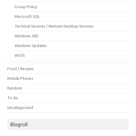
Group Policy
Microsoft SQL
Terminal Services / Remote Desktop Services
Windows SBS
Windows Updates
WSUS
Food / Recipes
Mobile Phones
Random
To do
Uncategorized
Blogroll