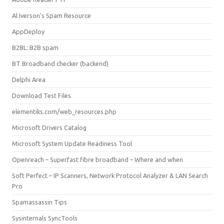
Al Iverson's Spam Resource
AppDeploy
B2BL: B2B spam
BT Broadband checker (backend)
Delphi Area
Download Test Files
elementiks.com/web_resources.php
Microsoft Drivers Catalog
Microsoft System Update Readiness Tool
Openreach – Superfast fibre broadband – Where and when
Soft Perfect – IP Scanners, Network Protocol Analyzer & LAN Search
Pro
Spamassassin Tips
Sysinternals SyncTools