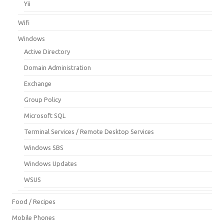
Yii
Wifi
Windows
Active Directory
Domain Administration
Exchange
Group Policy
Microsoft SQL
Terminal Services / Remote Desktop Services
Windows SBS
Windows Updates
WSUS
Food / Recipes
Mobile Phones