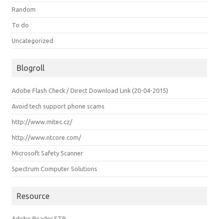
Random
To do
Uncategorized
Blogroll
Adobe Flash Check / Direct Download Link (20-04-2015)
Avoid tech support phone scams
http://www.mitec.cz/
http://www.ntcore.com/
Microsoft Safety Scanner
Spectrum Computer Solutions
Resource
Adobe Reader FTP