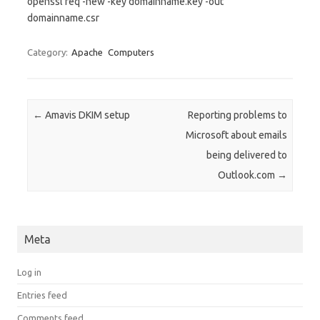
openssl req -new -key domainname.key -out
domainname.csr
Category:
Apache
Computers
Post navigation
←
Amavis DKIM setup
Reporting problems to
Microsoft about emails
being delivered to
Outlook.com
→
Meta
Log in
Entries feed
Comments feed