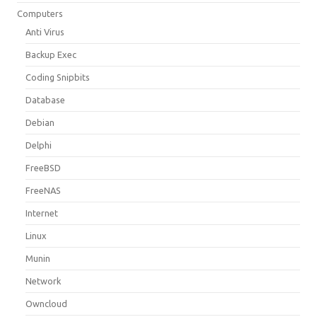
Computers
Anti Virus
Backup Exec
Coding Snipbits
Database
Debian
Delphi
FreeBSD
FreeNAS
Internet
Linux
Munin
Network
Owncloud