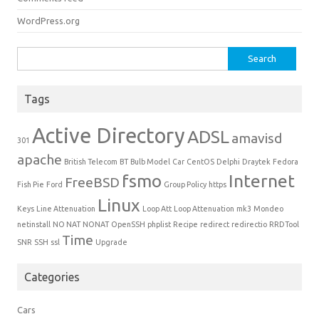
WordPress.org
Search for:
Tags
Active Directory
ADSL
amavisd
301
apache
British Telecom
BT
Bulb Model
Car
CentOS
Delphi
Draytek
Fedora
fsmo
Internet
FreeBSD
Fish Pie
Ford
Group Policy
https
Linux
Keys
Line Attenuation
Loop Att
Loop Attenuation
mk3
Mondeo
netinstall
NO NAT
NONAT
OpenSSH
phplist
Recipe
redirect
redirectio
RRDTool
Time
SNR
SSH
ssl
Upgrade
Categories
Cars