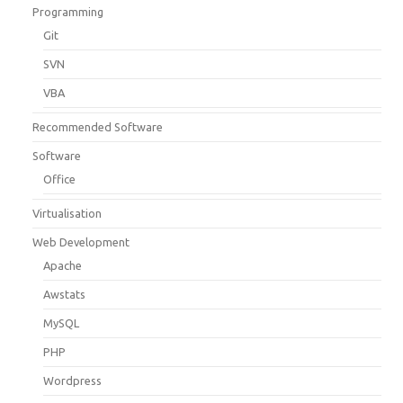
Programming
Git
SVN
VBA
Recommended Software
Software
Office
Virtualisation
Web Development
Apache
Awstats
MySQL
PHP
Wordpress