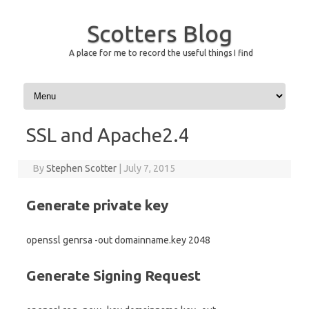
Scotters Blog
A place for me to record the useful things I find
Skip to content
SSL and Apache2.4
By
Stephen Scotter
|
July 7, 2015
Generate private key
openssl genrsa -out domainname.key 2048
Generate Signing Request