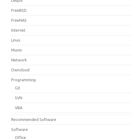
Delphi
FreeBSD
FreeNAS
Internet
Linux
Munin
Network
Owncloud
Programming
Git
SVN
VBA
Recommended Software
Software
Office