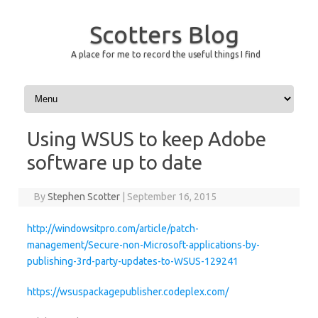
Scotters Blog
A place for me to record the useful things I find
Skip to content
Using WSUS to keep Adobe
software up to date
By
Stephen Scotter
|
September 16, 2015
http://windowsitpro.com/article/patch-
management/Secure-non-Microsoft-applications-by-
publishing-3rd-party-updates-to-WSUS-129241
https://wsuspackagepublisher.codeplex.com/