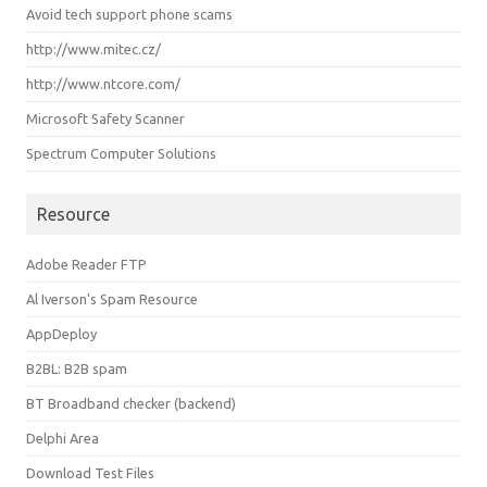
Avoid tech support phone scams
http://www.mitec.cz/
http://www.ntcore.com/
Microsoft Safety Scanner
Spectrum Computer Solutions
Resource
Adobe Reader FTP
Al Iverson's Spam Resource
AppDeploy
B2BL: B2B spam
BT Broadband checker (backend)
Delphi Area
Download Test Files