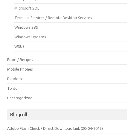
Microsoft SQL
Terminal Services / Remote Desktop Services
Windows SBS
Windows Updates
WSUS
Food / Recipes
Mobile Phones
Random
To do
Uncategorized
Blogroll
Adobe Flash Check / Direct Download Link (20-04-2015)