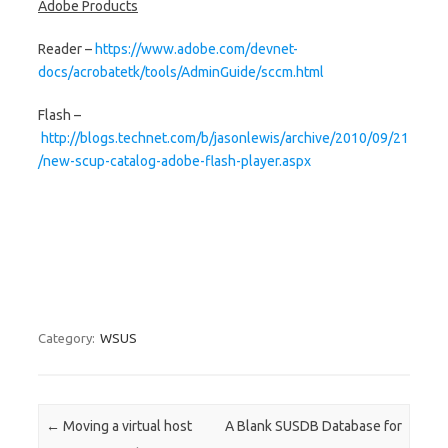
Adobe Products
Reader –
https://www.adobe.com/devnet-
docs/acrobatetk/tools/AdminGuide/sccm.html
Flash –
http://blogs.technet.com/b/jasonlewis/archive/2010/09/21
/new-scup-catalog-adobe-flash-player.aspx
Category:
WSUS
Post navigation
←
Moving a virtual host
A Blank SUSDB Database for