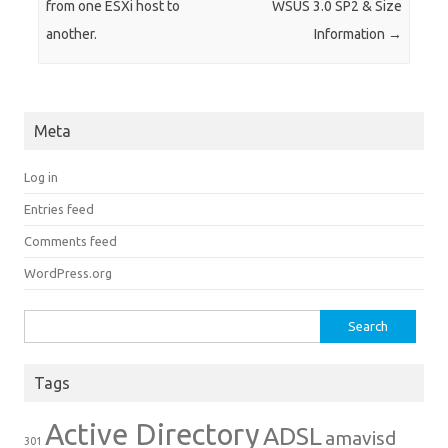
from one ESXi host to
WSUS 3.0 SP2 & Size
another.
Information
→
Meta
Log in
Entries feed
Comments feed
WordPress.org
Search for:
Tags
Active Directory
ADSL
amavisd
301