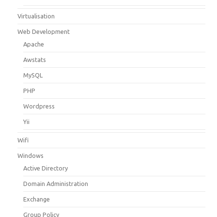
Virtualisation
Web Development
Apache
Awstats
MySQL
PHP
Wordpress
Yii
Wifi
Windows
Active Directory
Domain Administration
Exchange
Group Policy