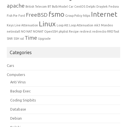
apache
British Telecom
BT
Bulb Model
Car
CentOS
Delphi
Draytek
Fedora
fsmo
Internet
FreeBSD
Fish Pie
Ford
Group Policy
https
Linux
Keys
Line Attenuation
Loop Att
Loop Attenuation
mk3
Mondeo
netinstall
NO NAT
NONAT
OpenSSH
phplist
Recipe
redirect
redirectio
RRDTool
Time
SNR
SSH
ssl
Upgrade
Categories
Cars
Computers
Anti Virus
Backup Exec
Coding Snipbits
Database
Debian