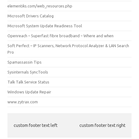
elementiks.com/web_resources.php
Microsoft Drivers Catalog
Microsoft System Update Readiness Tool
Openreach – Superfast fibre broadband – Where and when
Soft Perfect – IP Scanners, Network Protocol Analyzer & LAN Search
Pro
Spamassassin Tips
Sysinternals SyncTools
Talk Talk Service Status
Windows Update Repair
www.zytrax.com
custom footer text left
custom footer text right